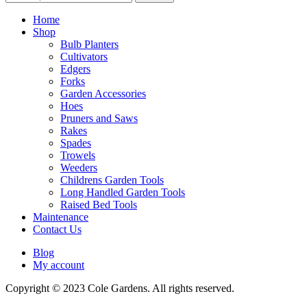
for:
Home
Shop
Bulb Planters
Cultivators
Edgers
Forks
Garden Accessories
Hoes
Pruners and Saws
Rakes
Spades
Trowels
Weeders
Childrens Garden Tools
Long Handled Garden Tools
Raised Bed Tools
Maintenance
Contact Us
Blog
My account
Copyright © 2023 Cole Gardens. All rights reserved.