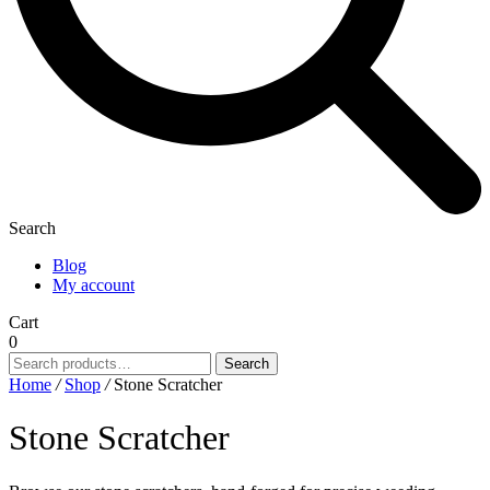
Search
Blog
My account
Cart
0
Search
Search
for:
Home
/
Shop
/
Stone Scratcher
Stone Scratcher