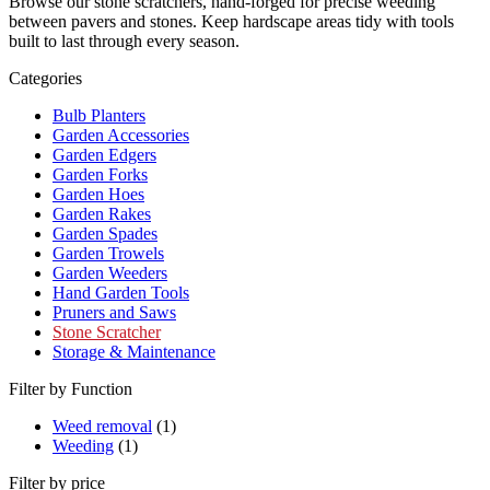
Browse our stone scratchers, hand-forged for precise weeding
between pavers and stones. Keep hardscape areas tidy with tools
built to last through every season.
Categories
Bulb Planters
Garden Accessories
Garden Edgers
Garden Forks
Garden Hoes
Garden Rakes
Garden Spades
Garden Trowels
Garden Weeders
Hand Garden Tools
Pruners and Saws
Stone Scratcher
Storage & Maintenance
Filter by Function
Weed removal
(1)
Weeding
(1)
Filter by price