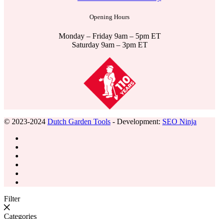
Opening Hours
Monday – Friday 9am – 5pm ET
Saturday 9am – 3pm ET
© 2023-2024
Dutch Garden Tools
- Development:
SEO Ninja
Filter
Categories