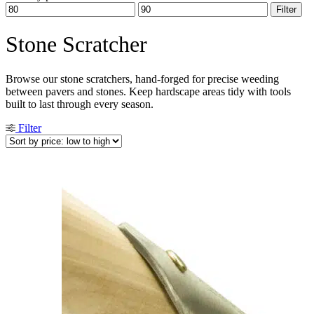
Min
Max
Filter
price
price
Stone Scratcher
Browse our stone scratchers, hand-forged for precise weeding
between pavers and stones. Keep hardscape areas tidy with tools
built to last through every season.
Filter