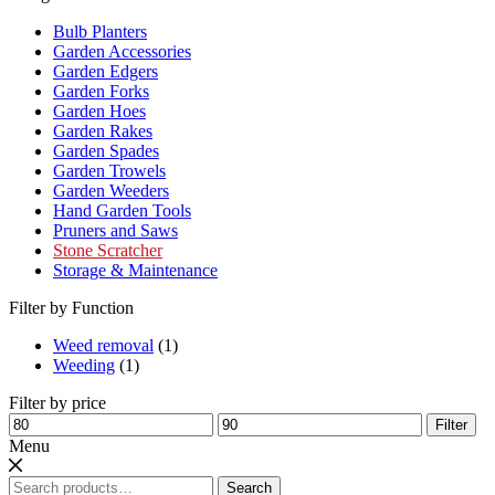
Bulb Planters
Garden Accessories
Garden Edgers
Garden Forks
Garden Hoes
Garden Rakes
Garden Spades
Garden Trowels
Garden Weeders
Hand Garden Tools
Pruners and Saws
Stone Scratcher
Storage & Maintenance
Filter by Function
Weed removal
(1)
Weeding
(1)
Filter by price
Min
Max
Filter
price
price
Menu
Search
Search