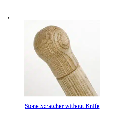
Stone Scratcher without Knife