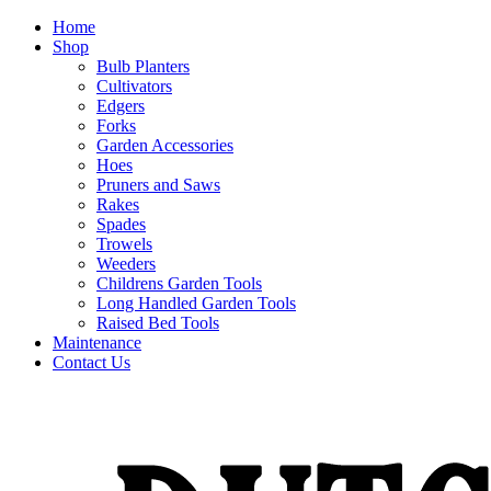
Home
Shop
Bulb Planters
Cultivators
Edgers
Forks
Garden Accessories
Hoes
Pruners and Saws
Rakes
Spades
Trowels
Weeders
Childrens Garden Tools
Long Handled Garden Tools
Raised Bed Tools
Maintenance
Contact Us