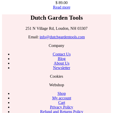
$
89.00
Read more
Dutch Garden Tools
251 N Village Rd, Loudon, NH 03307
Email:
info@dutchgardentools.com
Company
Contact Us
Blog
About Us
Newsletter
Cookies
Webshop
Shop
My account
Cart
Privacy Policy
Refund and Returns Policy