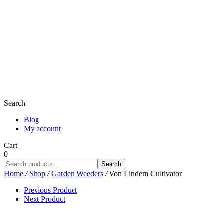
Search
Blog
My account
Cart
0
Search
Search
for:
Home
/
Shop
/
Garden Weeders
/
Von Lindern Cultivator
Previous Product
Next Product