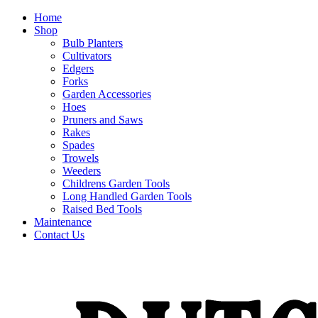
Home
Shop
Bulb Planters
Cultivators
Edgers
Forks
Garden Accessories
Hoes
Pruners and Saws
Rakes
Spades
Trowels
Weeders
Childrens Garden Tools
Long Handled Garden Tools
Raised Bed Tools
Maintenance
Contact Us