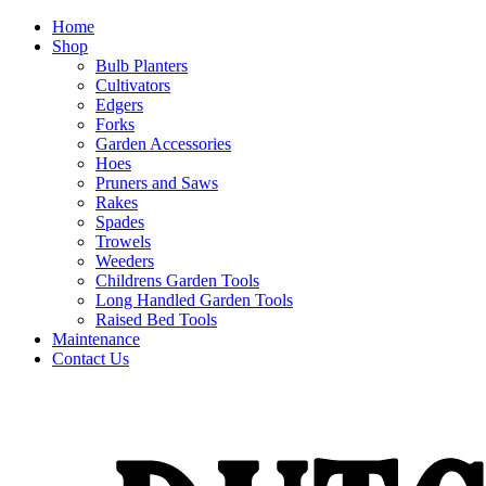
Home
Shop
Bulb Planters
Cultivators
Edgers
Forks
Garden Accessories
Hoes
Pruners and Saws
Rakes
Spades
Trowels
Weeders
Childrens Garden Tools
Long Handled Garden Tools
Raised Bed Tools
Maintenance
Contact Us