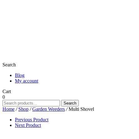
Search
Blog
My account
Cart
0
Search
Search
for:
Home
/
Shop
/
Garden Weeders
/
Multi Shovel
Previous Product
Next Product