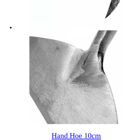
Hand Hoe 10cm