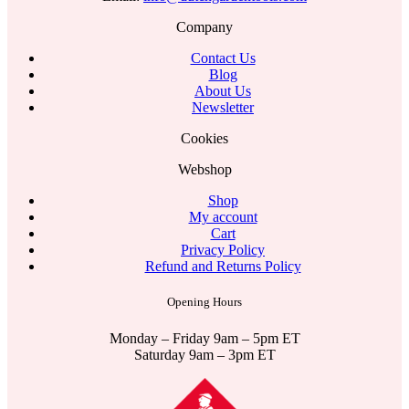
Company
Contact Us
Blog
About Us
Newsletter
Cookies
Webshop
Shop
My account
Cart
Privacy Policy
Refund and Returns Policy
Opening Hours
Monday – Friday 9am – 5pm ET
Saturday 9am – 3pm ET