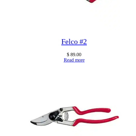
Felco #2
$
89.00
Read more