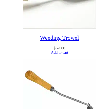
Weeding Trowel
$
74.00
Add to cart