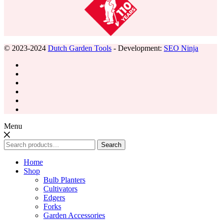
© 2023-2024
Dutch Garden Tools
- Development:
SEO Ninja
Menu
Search
Search
for:
Home
Shop
Bulb Planters
Cultivators
Edgers
Forks
Garden Accessories