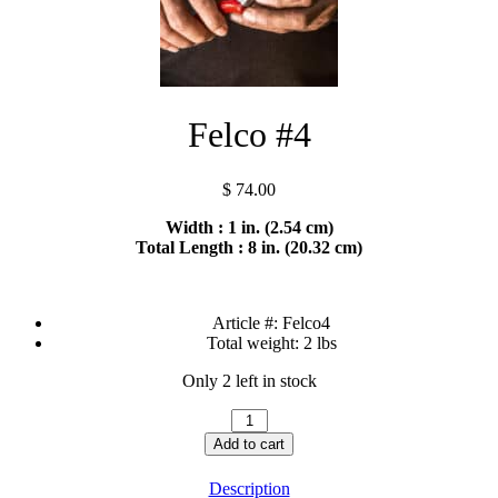
Felco #4
$
74.00
Width : 1 in. (2.54 cm)
Total Length : 8 in. (20.32 cm)
Article #:
Felco4
Total weight:
2 lbs
Only 2 left in stock
Felco
#4
Add to cart
quantity
Description