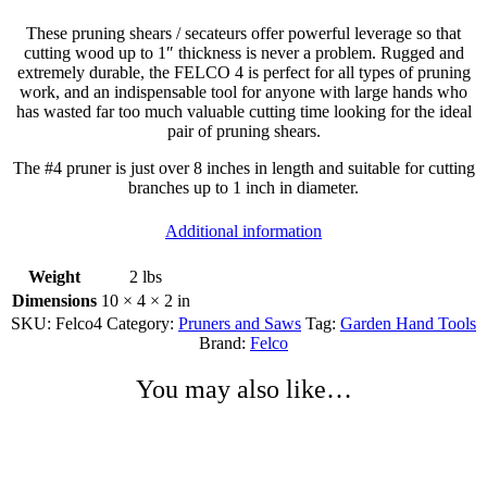
These pruning shears / secateurs offer powerful leverage so that
cutting wood up to 1″ thickness is never a problem. Rugged and
extremely durable, the FELCO 4 is perfect for all types of pruning
work, and an indispensable tool for anyone with large hands who
has wasted far too much valuable cutting time looking for the ideal
pair of pruning shears.
The #4 pruner is just over 8 inches in length and suitable for cutting
branches up to 1 inch in diameter.
Additional information
Weight
2 lbs
Dimensions
10 × 4 × 2 in
SKU:
Felco4
Category:
Pruners and Saws
Tag:
Garden Hand Tools
Brand:
Felco
You may also like…