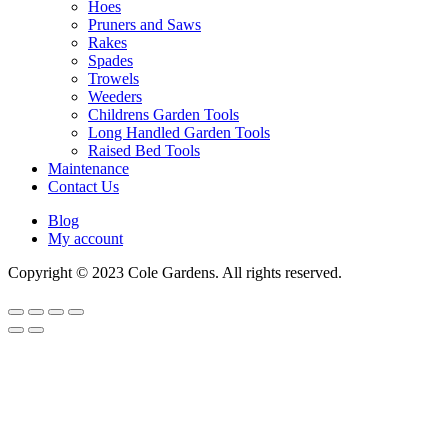
Hoes
Pruners and Saws
Rakes
Spades
Trowels
Weeders
Childrens Garden Tools
Long Handled Garden Tools
Raised Bed Tools
Maintenance
Contact Us
Blog
My account
Copyright © 2023 Cole Gardens. All rights reserved.