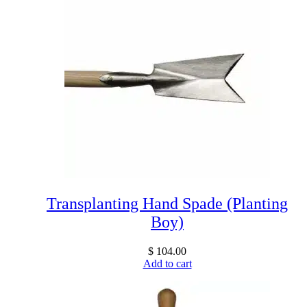
Transplanting Hand Spade (Planting
Boy)
$
104.00
Add to cart