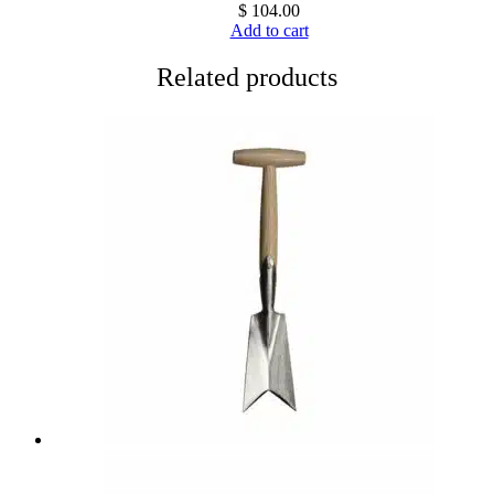
$
104.00
Add to cart
Related products