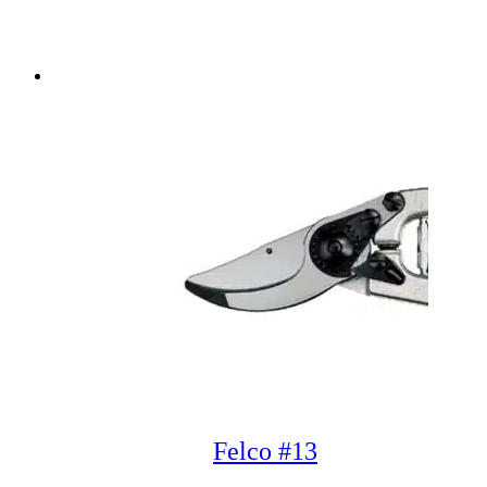
Felco #13