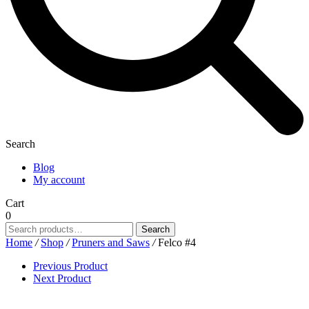
Search
Blog
My account
Cart
0
Search
Search
for:
Home
/
Shop
/
Pruners and Saws
/
Felco #4
Previous Product
Next Product