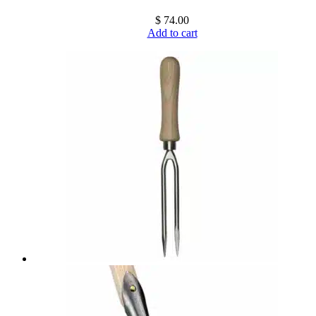
$
74.00
Add to cart