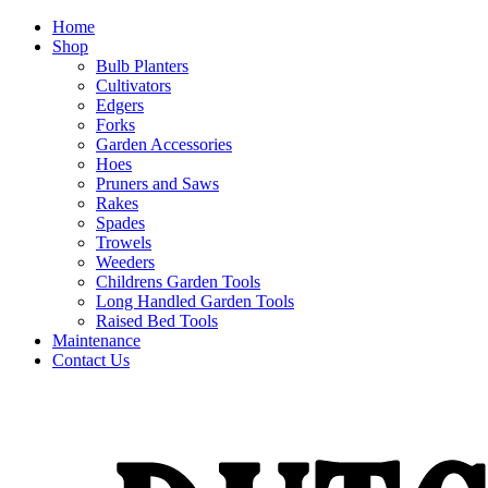
Home
Shop
Bulb Planters
Cultivators
Edgers
Forks
Garden Accessories
Hoes
Pruners and Saws
Rakes
Spades
Trowels
Weeders
Childrens Garden Tools
Long Handled Garden Tools
Raised Bed Tools
Maintenance
Contact Us