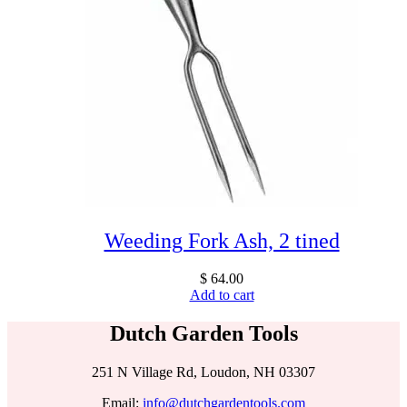
Weeding Fork Ash, 2 tined
$
64.00
Add to cart
Dutch Garden Tools
251 N Village Rd, Loudon, NH 03307
Email:
info@dutchgardentools.com