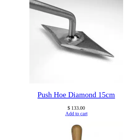
Push Hoe Diamond 15cm
$
133.00
Add to cart