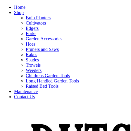
Home
Shop
Bulb Planters
Cultivators
Edgers
Forks
Garden Accessories
Hoes
Pruners and Saws
Rakes
Spades
Trowels
Weeders
Childrens Garden Tools
Long Handled Garden Tools
Raised Bed Tools
Maintenance
Contact Us