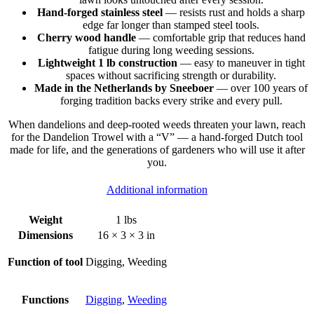
Hand-forged stainless steel
— resists rust and holds a sharp
edge far longer than stamped steel tools.
Cherry wood handle
— comfortable grip that reduces hand
fatigue during long weeding sessions.
Lightweight 1 lb construction
— easy to maneuver in tight
spaces without sacrificing strength or durability.
Made in the Netherlands by Sneeboer
— over 100 years of
forging tradition backs every strike and every pull.
When dandelions and deep-rooted weeds threaten your lawn, reach
for the Dandelion Trowel with a “V” — a hand-forged Dutch tool
made for life, and the generations of gardeners who will use it after
you.
Additional information
Weight
1 lbs
Dimensions
16 × 3 × 3 in
Function of tool
Digging, Weeding
Functions
Digging
,
Weeding