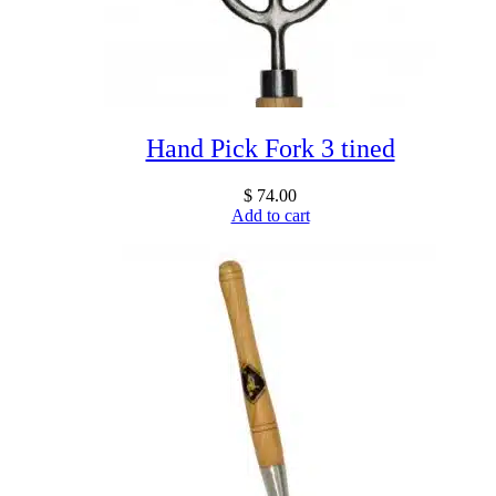
Hand Pick Fork 3 tined
$
74.00
Add to cart