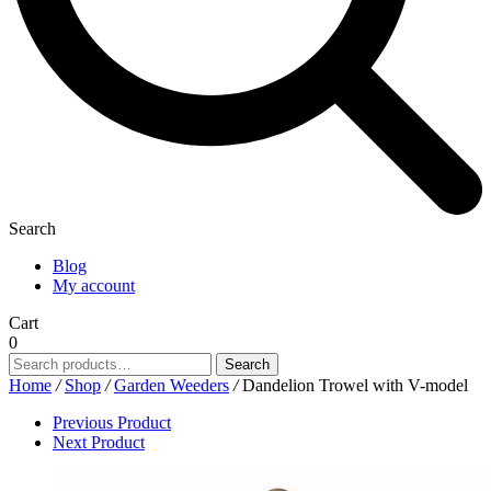
Search
Blog
My account
Cart
0
Search
Search
for:
Home
/
Shop
/
Garden Weeders
/
Dandelion Trowel with V-model
Previous Product
Next Product