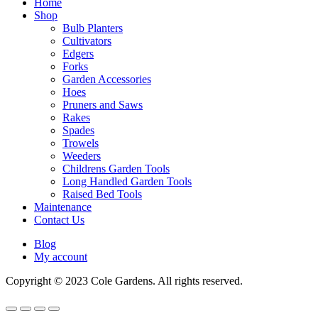
Home
Shop
Bulb Planters
Cultivators
Edgers
Forks
Garden Accessories
Hoes
Pruners and Saws
Rakes
Spades
Trowels
Weeders
Childrens Garden Tools
Long Handled Garden Tools
Raised Bed Tools
Maintenance
Contact Us
Blog
My account
Copyright © 2023 Cole Gardens. All rights reserved.