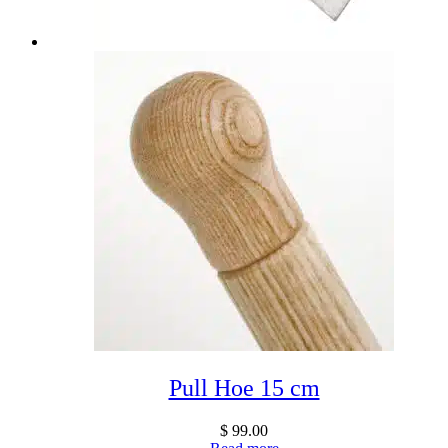
Pull Hoe 15 cm
$
99.00