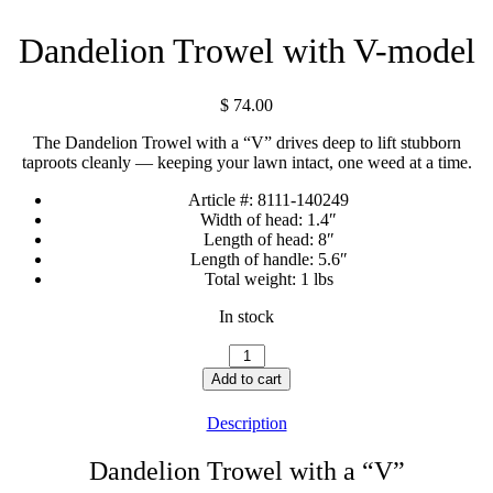
Dandelion Trowel with V-model
$
74.00
The Dandelion Trowel with a “V” drives deep to lift stubborn
taproots cleanly — keeping your lawn intact, one weed at a time.
Article #:
8111-140249
Width of head:
1.4″
Length of head:
8″
Length of handle:
5.6″
Total weight:
1 lbs
In stock
Dandelion
Trowel
Add to cart
with
V-
Description
model
quantity
Dandelion Trowel with a “V”