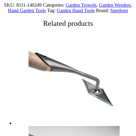
SKU:
8111-140249
Categories:
Garden Trowels
,
Garden Weeders
,
Hand Garden Tools
Tag:
Garden Hand Tools
Brand:
Sneeboer
Related products