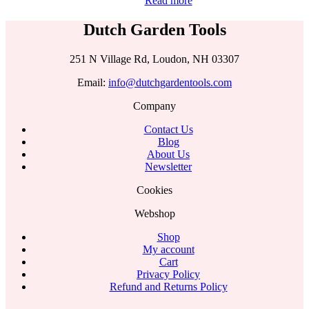
Read more
Dutch Garden Tools
251 N Village Rd, Loudon, NH 03307
Email:
info@dutchgardentools.com
Company
Contact Us
Blog
About Us
Newsletter
Cookies
Webshop
Shop
My account
Cart
Privacy Policy
Refund and Returns Policy