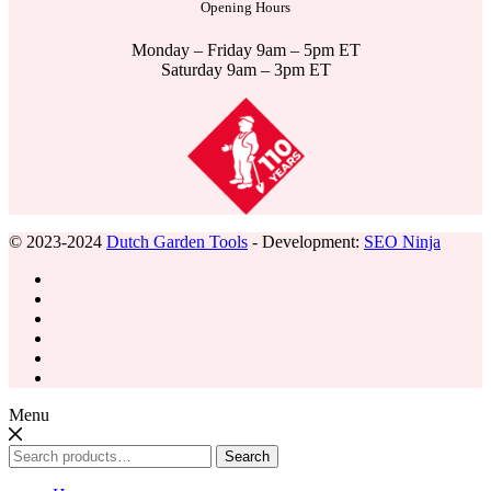
Opening Hours
Monday – Friday 9am – 5pm ET
Saturday 9am – 3pm ET
© 2023-2024
Dutch Garden Tools
- Development:
SEO Ninja
Menu
Search
Search
for: