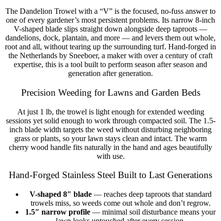
The Dandelion Trowel with a “V” is the focused, no-fuss answer to
one of every gardener’s most persistent problems. Its narrow 8-inch
V-shaped blade slips straight down alongside deep taproots —
dandelions, dock, plantain, and more — and levers them out whole,
root and all, without tearing up the surrounding turf. Hand-forged in
the Netherlands by Sneeboer, a maker with over a century of craft
expertise, this is a tool built to perform season after season and
generation after generation.
Precision Weeding for Lawns and Garden Beds
At just 1 lb, the trowel is light enough for extended weeding
sessions yet solid enough to work through compacted soil. The 1.5-
inch blade width targets the weed without disturbing neighboring
grass or plants, so your lawn stays clean and intact. The warm
cherry wood handle fits naturally in the hand and ages beautifully
with use.
Hand-Forged Stainless Steel Built to Last Generations
V-shaped 8″ blade
— reaches deep taproots that standard
trowels miss, so weeds come out whole and don’t regrow.
1.5″ narrow profile
— minimal soil disturbance means your
lawn looks untouched after every session.