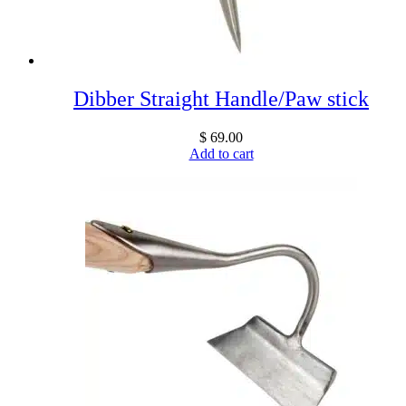
Dibber Straight Handle/Paw stick
$
69.00
Add to cart