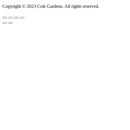
Copyright © 2023 Cole Gardens. All rights reserved.