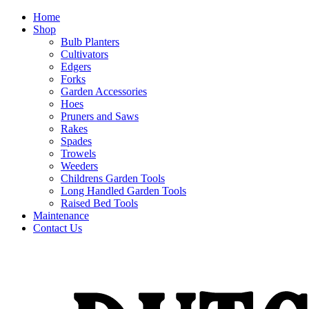
Home
Shop
Bulb Planters
Cultivators
Edgers
Forks
Garden Accessories
Hoes
Pruners and Saws
Rakes
Spades
Trowels
Weeders
Childrens Garden Tools
Long Handled Garden Tools
Raised Bed Tools
Maintenance
Contact Us