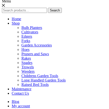
Menu
Search
Search
for:
Home
Shop
Bulb Planters
Cultivators
Edgers
Forks
Garden Accessories
Hoes
Pruners and Saws
Rakes
Spades
Trowels
Weeders
Childrens Garden Tools
Long Handled Garden Tools
Raised Bed Tools
Maintenance
Contact Us
Blog
My account