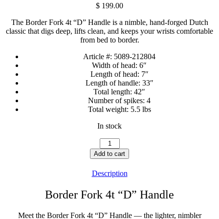
$
199.00
The Border Fork 4t “D” Handle is a nimble, hand-forged Dutch
classic that digs deep, lifts clean, and keeps your wrists comfortable
from bed to border.
Article #:
5089-212804
Width of head:
6″
Length of head:
7″
Length of handle:
33″
Total length:
42″
Number of spikes:
4
Total weight:
5.5 lbs
In stock
Border
Fork
Add to cart
4t
"D"
Description
Handle
quantity
Border Fork 4t “D” Handle
Meet the Border Fork 4t “D” Handle — the lighter, nimbler