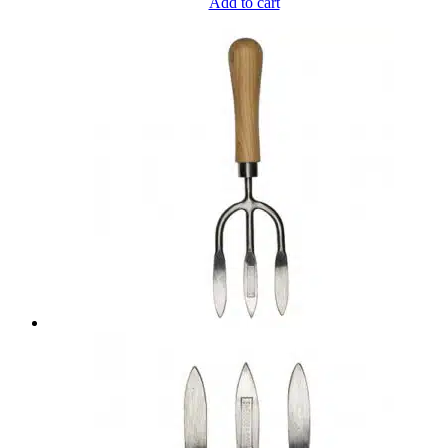
Add to cart