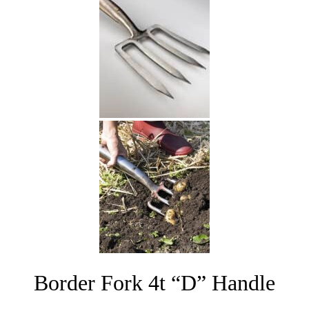
Border Fork 4t “D” Handle