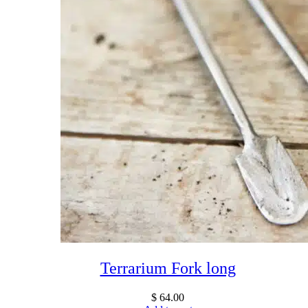
Terrarium Fork long
$
64.00