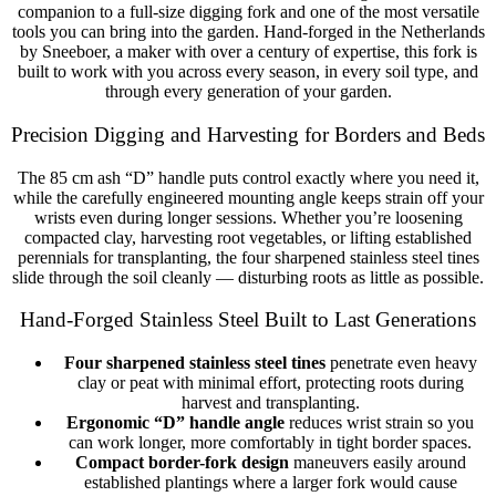
companion to a full-size digging fork and one of the most versatile
tools you can bring into the garden. Hand-forged in the Netherlands
by Sneeboer, a maker with over a century of expertise, this fork is
built to work with you across every season, in every soil type, and
through every generation of your garden.
Precision Digging and Harvesting for Borders and Beds
The 85 cm ash “D” handle puts control exactly where you need it,
while the carefully engineered mounting angle keeps strain off your
wrists even during longer sessions. Whether you’re loosening
compacted clay, harvesting root vegetables, or lifting established
perennials for transplanting, the four sharpened stainless steel tines
slide through the soil cleanly — disturbing roots as little as possible.
Hand-Forged Stainless Steel Built to Last Generations
Four sharpened stainless steel tines
penetrate even heavy
clay or peat with minimal effort, protecting roots during
harvest and transplanting.
Ergonomic “D” handle angle
reduces wrist strain so you
can work longer, more comfortably in tight border spaces.
Compact border-fork design
maneuvers easily around
established plantings where a larger fork would cause