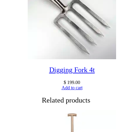
Digging Fork 4t
$
199.00
Add to cart
Related products