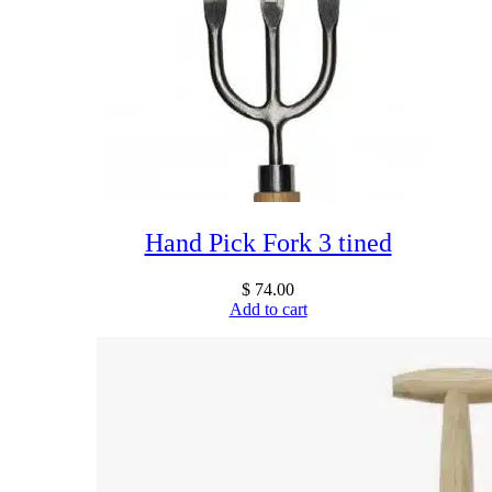
Hand Pick Fork 3 tined
$
74.00
Add to cart