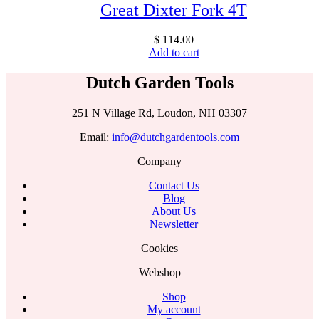
Great Dixter Fork 4T
$
114.00
Add to cart
Dutch Garden Tools
251 N Village Rd, Loudon, NH 03307
Email:
info@dutchgardentools.com
Company
Contact Us
Blog
About Us
Newsletter
Cookies
Webshop
Shop
My account