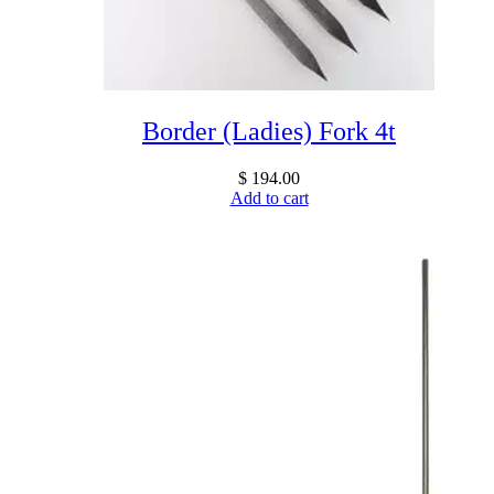
Border (Ladies) Fork 4t
$
194.00
Add to cart