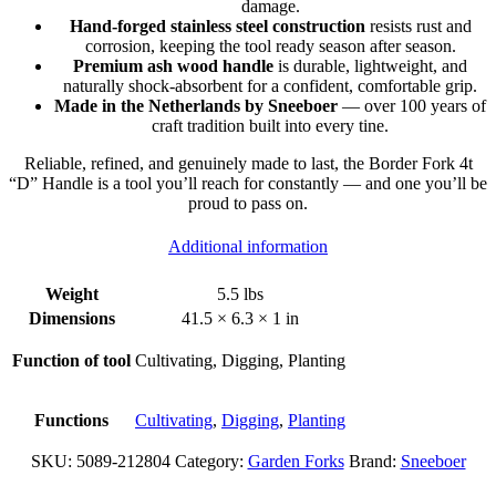
damage.
Hand-forged stainless steel construction
resists rust and
corrosion, keeping the tool ready season after season.
Premium ash wood handle
is durable, lightweight, and
naturally shock-absorbent for a confident, comfortable grip.
Made in the Netherlands by Sneeboer
— over 100 years of
craft tradition built into every tine.
Reliable, refined, and genuinely made to last, the Border Fork 4t
“D” Handle is a tool you’ll reach for constantly — and one you’ll be
proud to pass on.
Additional information
Weight
5.5 lbs
Dimensions
41.5 × 6.3 × 1 in
Function of tool
Cultivating, Digging, Planting
Functions
Cultivating
,
Digging
,
Planting
SKU:
5089-212804
Category:
Garden Forks
Brand:
Sneeboer