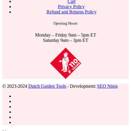
Cart
Privacy Policy
Refund and Returns Policy
Opening Hours
Monday – Friday 9am – 5pm ET
Saturday 9am – 3pm ET
© 2023-2024
Dutch Garden Tools
- Development:
SEO Ninja