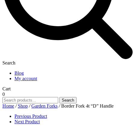
Search
Blog
My account
Cart
0
Search
Search
for:
Home
/
Shop
/
Garden Forks
/
Border Fork 4t “D” Handle
Previous Product
Next Product