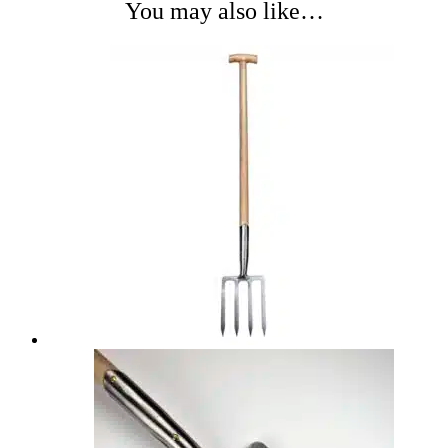
You may also like…