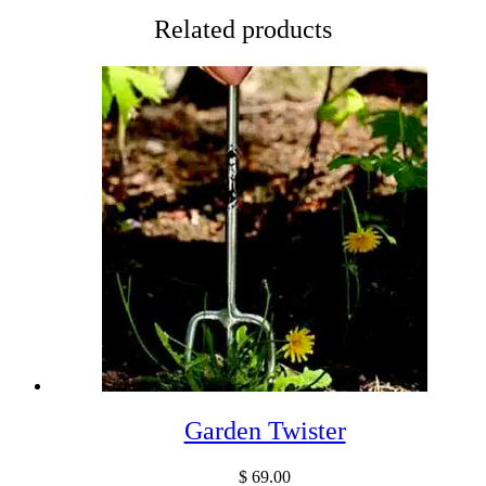
Related products
Garden Twister
$
69.00