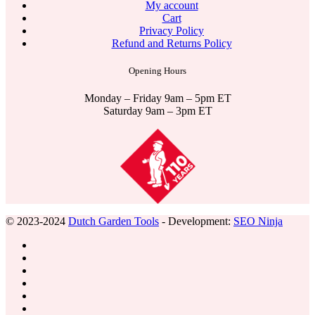
My account
Cart
Privacy Policy
Refund and Returns Policy
Opening Hours
Monday – Friday 9am – 5pm ET
Saturday 9am – 3pm ET
© 2023-2024
Dutch Garden Tools
- Development:
SEO Ninja