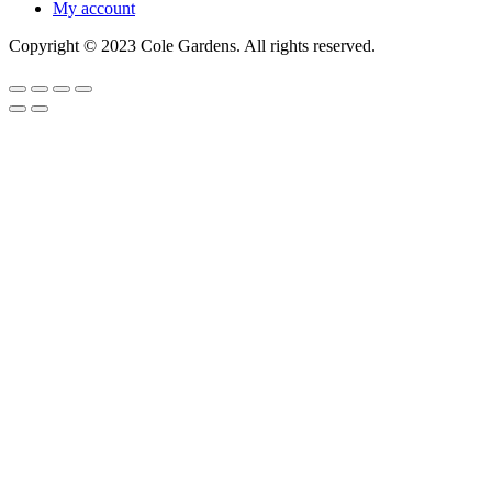
My account
Copyright © 2023 Cole Gardens. All rights reserved.