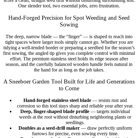
score a clean, straight seed drill without disturbing surrounding soil.
One slender tool, two essential jobs, zero frustration.
Hand-Forged Precision for Spot Weeding and Seed
Sowing
The deep, narrow blade — the “finger” — is shaped to reach into
tight spaces where larger tools simply cannot go. Whether you are
tidying a well-tended border or preparing a seedbed for the season’s
first sowing, the angled tip gives you complete control with minimal
effort. The premium stainless steel holds its edge season after
season, and the carefully balanced wooden handle feels natural in
the hand for as long as the job takes.
A Sneeboer Garden Tool Built for Life and Generations
to Come
Hand-forged stainless steel blade
— resists rust and
corrosion so this tool stays sharp and reliable year after year.
Deep, finger-shaped blade profile
— targets individual
weeds at the root without disturbing neighboring plants or
seedlings.
Doubles as a seed-drill maker
— draw perfectly uniform
furrows for precise, even sowing every time.