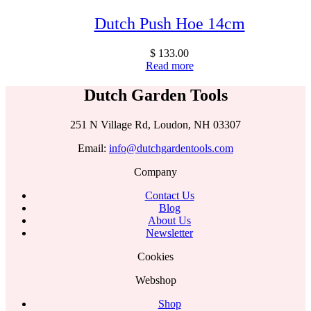
Dutch Push Hoe 14cm
$
133.00
Read more
Dutch Garden Tools
251 N Village Rd, Loudon, NH 03307
Email:
info@dutchgardentools.com
Company
Contact Us
Blog
About Us
Newsletter
Cookies
Webshop
Shop