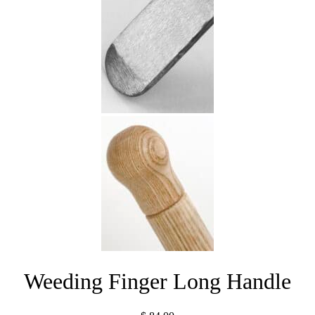
Weeding Finger Long Handle