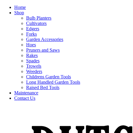
Home
Shop
Bulb Planters
Cultivators
Edgers
Forks
Garden Accessories
Hoes
Pruners and Saws
Rakes
Spades
Trowels
Weeders
Childrens Garden Tools
Long Handled Garden Tools
Raised Bed Tools
Maintenance
Contact Us