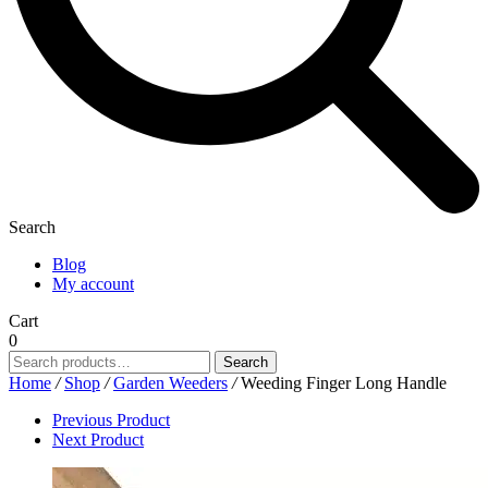
Search
Blog
My account
Cart
0
Search
Search
for:
Home
/
Shop
/
Garden Weeders
/
Weeding Finger Long Handle
Previous Product
Next Product