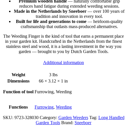
Premium wooden handle
— naturally comfortable grip
reduces hand fatigue during extended weeding sessions.
Made in the Netherlands by Sneeboer
— over 100 years of
tradition and innovation in every tool.
Built for life and generations to come
— heirloom-quality
craftsmanship that outlasts mass-produced alternatives.
The Weeding Finger is the kind of tool that earns a permanent place
in your garden kit. Handcrafted in the Netherlands from the finest
stainless steel and wood, it is a lasting investment in the way you
garden — brought to you by Dutch Garden Tools.
Additional information
Weight
3 lbs
Dimensions
66 × 3.12 × 1 in
Function of tool
Furrowing, Weeding
Functions
Furrowing
,
Weeding
SKU:
9723-328030
Category:
Garden Weeders
Tag:
Long Handled
Garden Tools
Brand:
Sneeboer