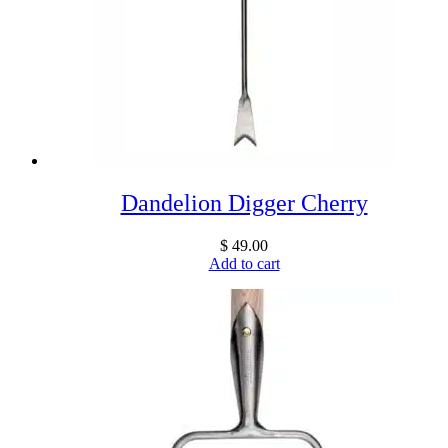
Dandelion Digger Cherry
$
49.00
Add to cart