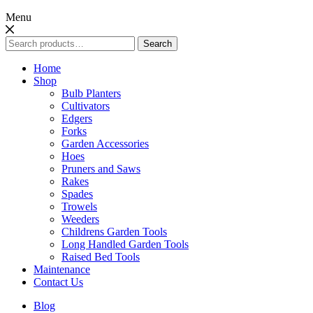
Menu
Search
Search
for:
Home
Shop
Bulb Planters
Cultivators
Edgers
Forks
Garden Accessories
Hoes
Pruners and Saws
Rakes
Spades
Trowels
Weeders
Childrens Garden Tools
Long Handled Garden Tools
Raised Bed Tools
Maintenance
Contact Us
Blog