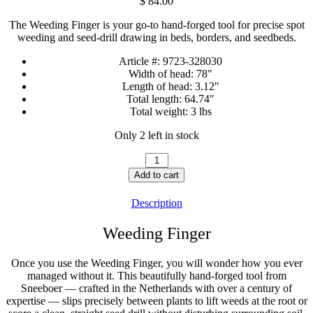
$
84.00
The Weeding Finger is your go-to hand-forged tool for precise spot
weeding and seed-drill drawing in beds, borders, and seedbeds.
Article #:
9723-328030
Width of head:
78″
Length of head:
3.12″
Total length:
64.74″
Total weight:
3 lbs
Only 2 left in stock
Weeding
Finger
Add to cart
Long
Handle
Description
quantity
Weeding Finger
Once you use the Weeding Finger, you will wonder how you ever
managed without it. This beautifully hand-forged tool from
Sneeboer — crafted in the Netherlands with over a century of
expertise — slips precisely between plants to lift weeds at the root or