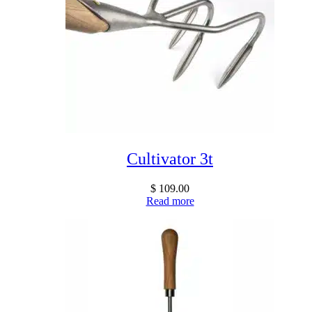
Cultivator 3t
$
109.00
Read more