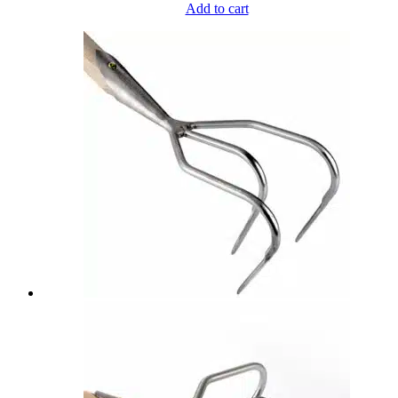
Add to cart