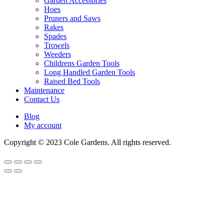
Garden Accessories
Hoes
Pruners and Saws
Rakes
Spades
Trowels
Weeders
Childrens Garden Tools
Long Handled Garden Tools
Raised Bed Tools
Maintenance
Contact Us
Blog
My account
Copyright © 2023 Cole Gardens. All rights reserved.