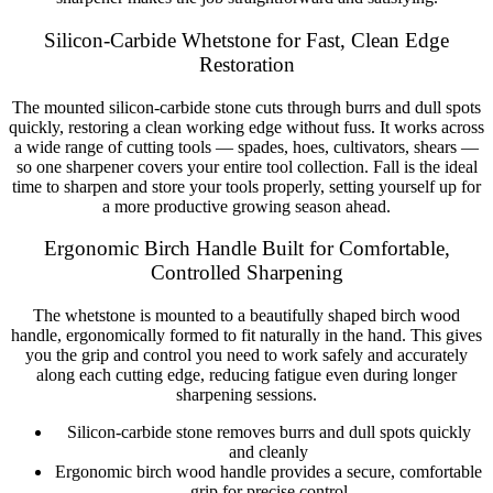
Silicon-Carbide Whetstone for Fast, Clean Edge
Restoration
The mounted silicon-carbide stone cuts through burrs and dull spots
quickly, restoring a clean working edge without fuss. It works across
a wide range of cutting tools — spades, hoes, cultivators, shears —
so one sharpener covers your entire tool collection. Fall is the ideal
time to sharpen and store your tools properly, setting yourself up for
a more productive growing season ahead.
Ergonomic Birch Handle Built for Comfortable,
Controlled Sharpening
The whetstone is mounted to a beautifully shaped birch wood
handle, ergonomically formed to fit naturally in the hand. This gives
you the grip and control you need to work safely and accurately
along each cutting edge, reducing fatigue even during longer
sharpening sessions.
Silicon-carbide stone removes burrs and dull spots quickly
and cleanly
Ergonomic birch wood handle provides a secure, comfortable
grip for precise control