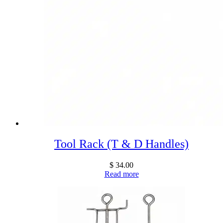
Tool Rack (T & D Handles)
$
34.00
Read more