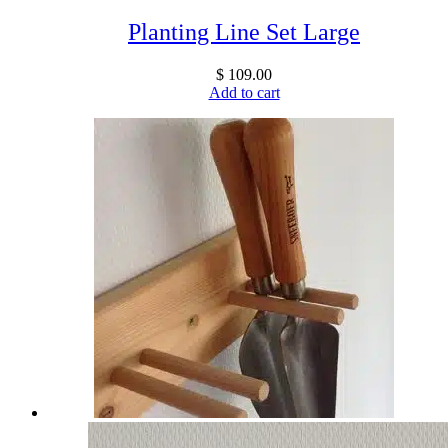
Planting Line Set Large
$
109.00
Add to cart