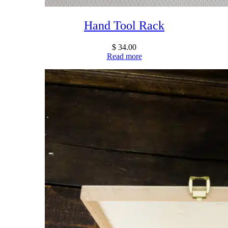
Hand Tool Rack
$
34.00
Read more