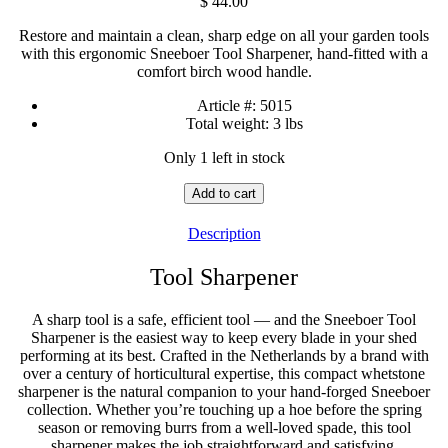
$
44.00
Restore and maintain a clean, sharp edge on all your garden tools
with this ergonomic Sneeboer Tool Sharpener, hand-fitted with a
comfort birch wood handle.
Article #:
5015
Total weight:
3 lbs
Only 1 left in stock
Tool
Add to cart
Sharpener
quantity
Description
Tool Sharpener
A sharp tool is a safe, efficient tool — and the Sneeboer Tool
Sharpener is the easiest way to keep every blade in your shed
performing at its best. Crafted in the Netherlands by a brand with
over a century of horticultural expertise, this compact whetstone
sharpener is the natural companion to your hand-forged Sneeboer
collection. Whether you’re touching up a hoe before the spring
season or removing burrs from a well-loved spade, this tool
sharpener makes the job straightforward and satisfying.