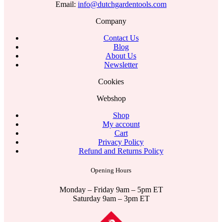
Email:
info@dutchgardentools.com
Company
Contact Us
Blog
About Us
Newsletter
Cookies
Webshop
Shop
My account
Cart
Privacy Policy
Refund and Returns Policy
Opening Hours
Monday – Friday 9am – 5pm ET
Saturday 9am – 3pm ET