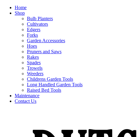
Home
Shop
Bulb Planters
Cultivators
Edgers
Forks
Garden Accessories
Hoes
Pruners and Saws
Rakes
Spades
Trowels
Weeders
Childrens Garden Tools
Long Handled Garden Tools
Raised Bed Tools
Maintenance
Contact Us