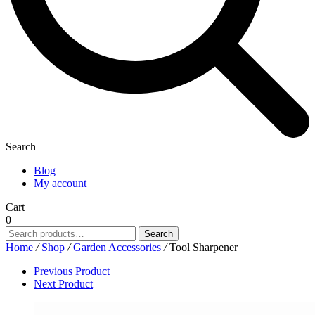
Search
Blog
My account
Cart
0
Search
Search
for:
Home
/
Shop
/
Garden Accessories
/
Tool Sharpener
Previous Product
Next Product