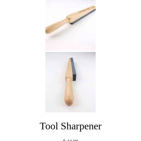
Tool Sharpener