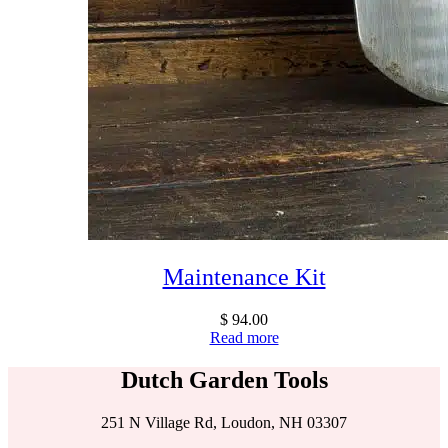
Maintenance Kit
$
94.00
Read more
Dutch Garden Tools
251 N Village Rd, Loudon, NH 03307