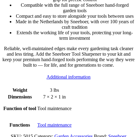
Compatible with the full range of Sneeboer hand-forged
garden tools
Compact and easy to store alongside your tools between uses
Made in the Netherlands by Sneeboer, with over 100 years of
craft tradition
Extends the working life of your tools, protecting your long-
term investment
Reliable, well-maintained edges make every gardening task cleaner
and less tiring. Add the Sneeboer Tool Sharpener to your kit and
keep your premium hand-forged tools performing the way they were
built to — for life, and for generations to come.
Additional information
Weight
3 lbs
Dimensions
7 × 2 × 1 in
Function of tool
Tool maintenance
Functions
Tool maintenance
SKU:
5015
Category:
Garden Accessories
Brand:
Sneeboer