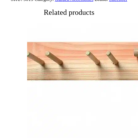
Related products