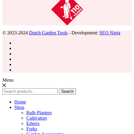
© 2023-2024
Dutch Garden Tools
- Development:
SEO Ninja
Menu
Search
Search
for:
Home
Shop
Bulb Planters
Cultivators
Edgers
Forks