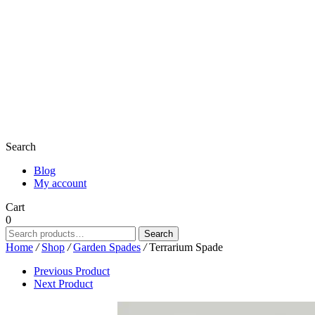
Search
Blog
My account
Cart
0
Search
Search
for:
Home
/
Shop
/
Garden Spades
/
Terrarium Spade
Previous Product
Next Product