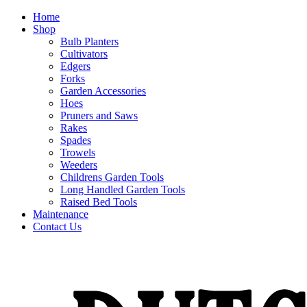
Home
Shop
Bulb Planters
Cultivators
Edgers
Forks
Garden Accessories
Hoes
Pruners and Saws
Rakes
Spades
Trowels
Weeders
Childrens Garden Tools
Long Handled Garden Tools
Raised Bed Tools
Maintenance
Contact Us