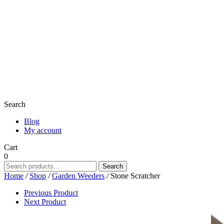
Search
Blog
My account
Cart
0
Search
Search
for:
Home
/
Shop
/
Garden Weeders
/
Stone Scratcher
Previous Product
Next Product