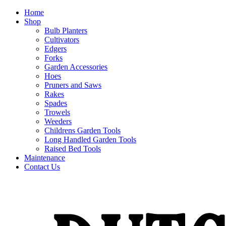
Home
Shop
Bulb Planters
Cultivators
Edgers
Forks
Garden Accessories
Hoes
Pruners and Saws
Rakes
Spades
Trowels
Weeders
Childrens Garden Tools
Long Handled Garden Tools
Raised Bed Tools
Maintenance
Contact Us