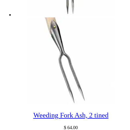
Weeding Fork Ash, 2 tined
$
64.00