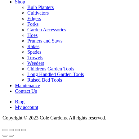
Shop
Bulb Planters
Cultivators
Edgers
Forks
Garden Accessories
Hoes
Pruners and Saws
Rakes
Spades
Trowels
Weeders
Childrens Garden Tools
Long Handled Garden Tools
Raised Bed Tools
Maintenance
Contact Us
Blog
My account
Copyright © 2023 Cole Gardens. All rights reserved.