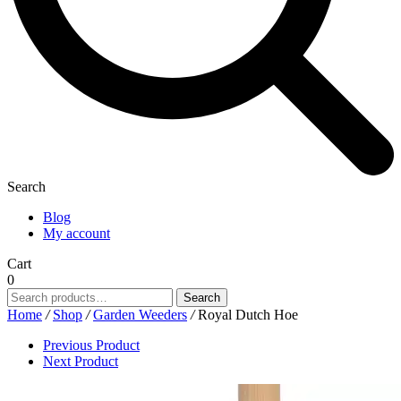
Search
Blog
My account
Cart
0
Search
Search
for:
Home
/
Shop
/
Garden Weeders
/
Royal Dutch Hoe
Previous Product
Next Product