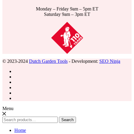
Monday – Friday 9am – 5pm ET
Saturday 9am – 3pm ET
© 2023-2024
Dutch Garden Tools
- Development:
SEO Ninja
Menu
Search
Search
for:
Home