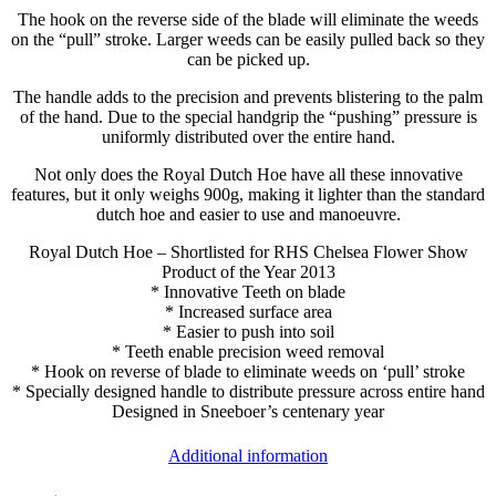
The hook on the reverse side of the blade will eliminate the weeds
on the “pull” stroke. Larger weeds can be easily pulled back so they
can be picked up.
The handle adds to the precision and prevents blistering to the palm
of the hand. Due to the special handgrip the “pushing” pressure is
uniformly distributed over the entire hand.
Not only does the Royal Dutch Hoe have all these innovative
features, but it only weighs 900g, making it lighter than the standard
dutch hoe and easier to use and manoeuvre.
Royal Dutch Hoe – Shortlisted for RHS Chelsea Flower Show
Product of the Year 2013
* Innovative Teeth on blade
* Increased surface area
* Easier to push into soil
* Teeth enable precision weed removal
* Hook on reverse of blade to eliminate weeds on ‘pull’ stroke
* Specially designed handle to distribute pressure across entire hand
Designed in Sneeboer’s centenary year
Additional information