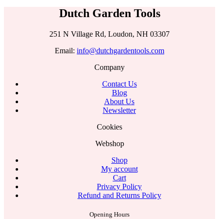
Dutch Garden Tools
251 N Village Rd, Loudon, NH 03307
Email:
info@dutchgardentools.com
Company
Contact Us
Blog
About Us
Newsletter
Cookies
Webshop
Shop
My account
Cart
Privacy Policy
Refund and Returns Policy
Opening Hours