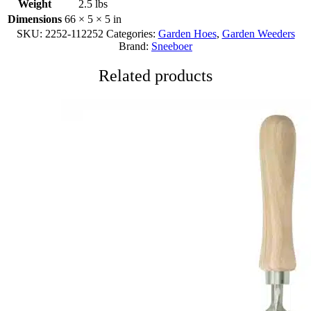
Weight
2.5 lbs
Dimensions
66 × 5 × 5 in
SKU:
2252-112252
Categories:
Garden Hoes
,
Garden Weeders
Brand:
Sneeboer
Related products