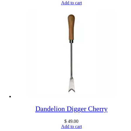
Add to cart
Dandelion Digger Cherry
$
49.00
Add to cart