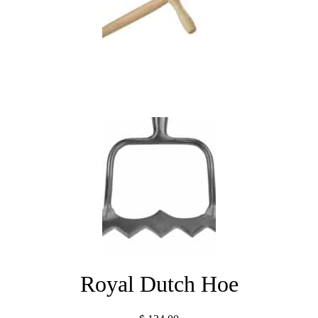
Royal Dutch Hoe