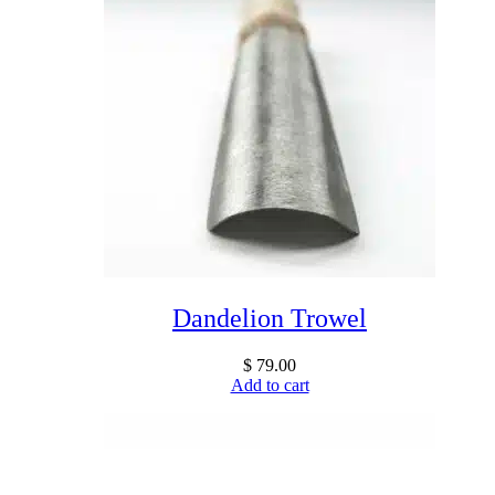
Dandelion Trowel
$
79.00
Add to cart