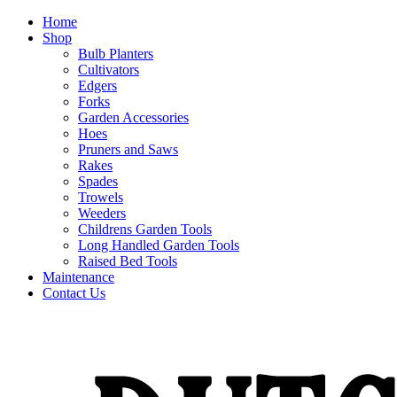
Home
Shop
Bulb Planters
Cultivators
Edgers
Forks
Garden Accessories
Hoes
Pruners and Saws
Rakes
Spades
Trowels
Weeders
Childrens Garden Tools
Long Handled Garden Tools
Raised Bed Tools
Maintenance
Contact Us