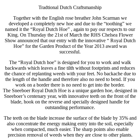
Tradtional Dutch Craftsmanship
Together with the English rose breather John Scarman we
developed a completely new hoe and due to the “toothing” we
named it the “Royal Dutch Hoe” , again to pay our respects to our
King. On Thursday the 21st of March the RHS Chelsea Flower
Show announced that our entry with the innovative “ Royal Dutch
Hoe” for the Garden Product of the Year 2013 award was
successful.
The “Royal Dutch hoe” is designed for you to work and walk
backwards which leaves a fine tilth without footprints and reduces
the chance of replanting weeds with your feet. No backache due to
the length of the handle and therefore also no need to bend. If you
work on a border there is no need to get into the border.
The Sneeboer Royal Dutch Hoe is a unique garden hoe, designed in
Sneeboer’s centenary year, with innovative teeth on the front of the
blade, hook on the reverse and specially designed handle for
outstanding performance.
The teeth on the blade increase the surface of the blade by 35% and
also concentrate the energy making entry into the soil, especially
when compacted, much easier. The sharp points also enable
precision removal of weeds when they are close to other plants.