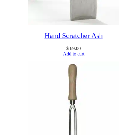
Hand Scratcher Ash
$
69.00
Add to cart