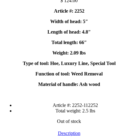
$
124.00
Article #: 2252
Width of head: 5″
Length of head: 4.8″
Total length: 66″
Weight: 2.09 lbs
Type of tool: Hoe, Luxury Line, Special Tool
Function of tool: Weed Removal
Material of handle: Ash wood
Article #:
2252-112252
Total weight:
2.5 lbs
Out of stock
Description