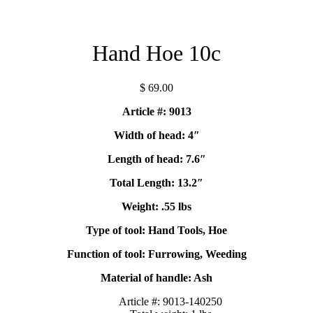
Hand Hoe 10c
$
69.00
Article #: 9013
Width of head: 4″
Length of head: 7.6″
Total Length: 13.2″
Weight: .55 lbs
Type of tool: Hand Tools, Hoe
Function of tool: Furrowing, Weeding
Material of handle: Ash
Article #:
9013-140250