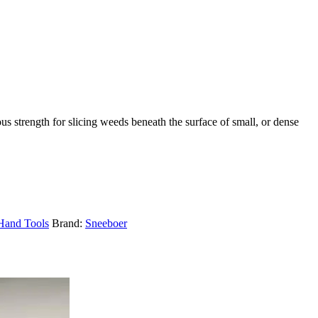
us strength for slicing weeds beneath the surface of small, or dense
Hand Tools
Brand:
Sneeboer