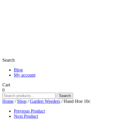
Search
Blog
My account
Cart
0
Search
Search
for:
Home
/
Shop
/
Garden Weeders
/
Hand Hoe 10c
Previous Product
Next Product