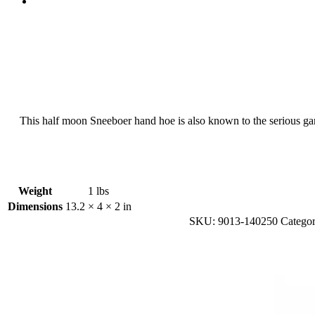
This half moon Sneeboer hand hoe is also known to the serious garde
Weight
1 lbs
Dimensions
13.2 × 4 × 2 in
SKU:
9013-140250
Categor