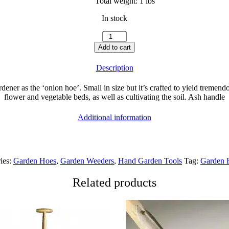
Total weight:
1 lbs
In stock
Hand
Hoe
Add to cart
10c
quantity
Description
ner as the ‘onion hoe’. Small in size but it’s crafted to yield tremendo
flower and vegetable beds, as well as cultivating the soil. Ash handle
Additional information
ies:
Garden Hoes
,
Garden Weeders
,
Hand Garden Tools
Tag:
Garden 
Related products