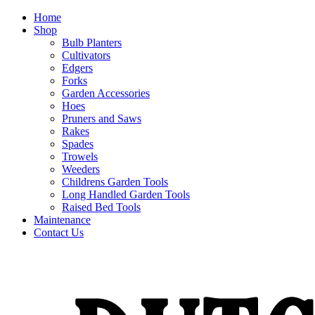
Home
Shop
Bulb Planters
Cultivators
Edgers
Forks
Garden Accessories
Hoes
Pruners and Saws
Rakes
Spades
Trowels
Weeders
Childrens Garden Tools
Long Handled Garden Tools
Raised Bed Tools
Maintenance
Contact Us