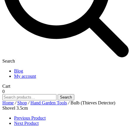
Search
Blog
My account
Cart
0
Search
Search
for:
Home
/
Shop
/
Hand Garden Tools
/
Bulb (Thieves Detector)
Shovel 3.5cm
Previous Product
Next Product