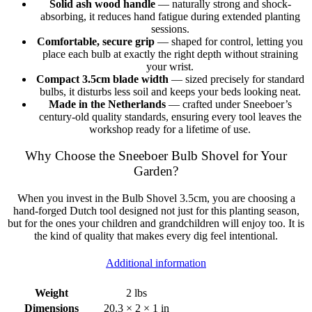
Solid ash wood handle
— naturally strong and shock-
absorbing, it reduces hand fatigue during extended planting
sessions.
Comfortable, secure grip
— shaped for control, letting you
place each bulb at exactly the right depth without straining
your wrist.
Compact 3.5cm blade width
— sized precisely for standard
bulbs, it disturbs less soil and keeps your beds looking neat.
Made in the Netherlands
— crafted under Sneeboer’s
century-old quality standards, ensuring every tool leaves the
workshop ready for a lifetime of use.
Why Choose the Sneeboer Bulb Shovel for Your
Garden?
When you invest in the Bulb Shovel 3.5cm, you are choosing a
hand-forged Dutch tool designed not just for this planting season,
but for the ones your children and grandchildren will enjoy too. It is
the kind of quality that makes every dig feel intentional.
Additional information
Weight
2 lbs
Dimensions
20.3 × 2 × 1 in