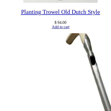
Planting Trowel Old Dutch Style
$
94.00
Add to cart