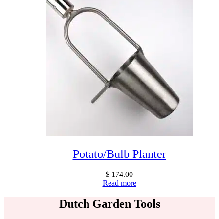
Potato/Bulb Planter
$
174.00
Read more
Dutch Garden Tools