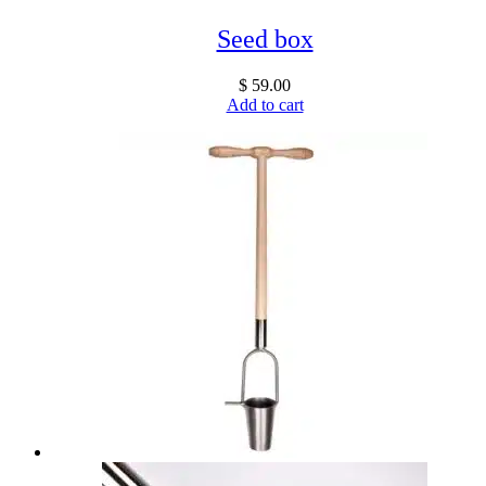
Seed box
$
59.00
Add to cart