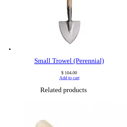
Small Trowel (Perennial)
$
104.00
Add to cart
Related products