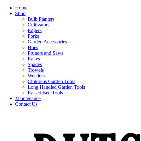
Home
Shop
Bulb Planters
Cultivators
Edgers
Forks
Garden Accessories
Hoes
Pruners and Saws
Rakes
Spades
Trowels
Weeders
Childrens Garden Tools
Long Handled Garden Tools
Raised Bed Tools
Maintenance
Contact Us