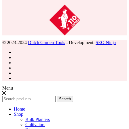
© 2023-2024
Dutch Garden Tools
- Development:
SEO Ninja
Menu
Search
Search
for:
Home
Shop
Bulb Planters
Cultivators