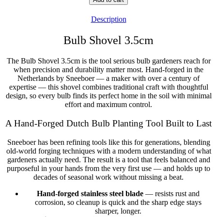
Detector)
Shovel
Description
3.5cm
quantity
Bulb Shovel 3.5cm
The Bulb Shovel 3.5cm is the tool serious bulb gardeners reach for
when precision and durability matter most. Hand-forged in the
Netherlands by Sneeboer — a maker with over a century of
expertise — this shovel combines traditional craft with thoughtful
design, so every bulb finds its perfect home in the soil with minimal
effort and maximum control.
A Hand-Forged Dutch Bulb Planting Tool Built to Last
Sneeboer has been refining tools like this for generations, blending
old-world forging techniques with a modern understanding of what
gardeners actually need. The result is a tool that feels balanced and
purposeful in your hands from the very first use — and holds up to
decades of seasonal work without missing a beat.
Hand-forged stainless steel blade
— resists rust and
corrosion, so cleanup is quick and the sharp edge stays
sharper, longer.