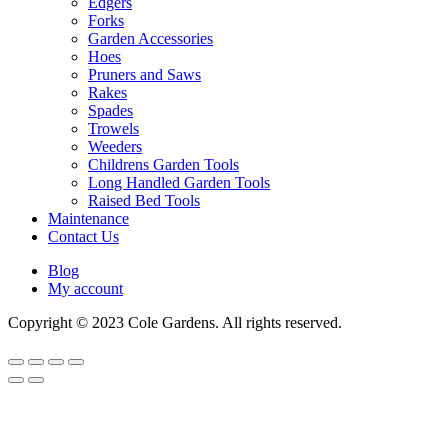
Edgers
Forks
Garden Accessories
Hoes
Pruners and Saws
Rakes
Spades
Trowels
Weeders
Childrens Garden Tools
Long Handled Garden Tools
Raised Bed Tools
Maintenance
Contact Us
Blog
My account
Copyright © 2023 Cole Gardens. All rights reserved.