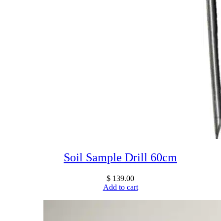
Soil Sample Drill 60cm
$
139.00
Add to cart