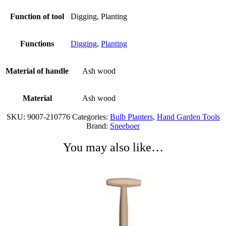
Function of tool
Digging, Planting
Functions
Digging
,
Planting
Material of handle
Ash wood
Material
Ash wood
SKU:
9007-210776
Categories:
Bulb Planters
,
Hand Garden Tools
Brand:
Sneeboer
You may also like…