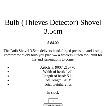
Bulb (Thieves Detector) Shovel
3.5cm
$
84.00
The Bulb Shovel 3.5cm delivers hand-forged precision and lasting
comfort for every bulb you plant — a timeless Dutch tool built for
life and generations to come.
Article #:
9007-210776
Width of head:
1.4″
Length of head:
5.1″
Total length:
20.3″
Total weight:
2 lbs
In stock
Bulb
(Thieves
Add to cart