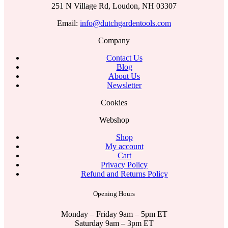
251 N Village Rd, Loudon, NH 03307
Email:
info@dutchgardentools.com
Company
Contact Us
Blog
About Us
Newsletter
Cookies
Webshop
Shop
My account
Cart
Privacy Policy
Refund and Returns Policy
Opening Hours
Monday – Friday 9am – 5pm ET
Saturday 9am – 3pm ET