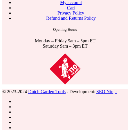
My account
Cart
Privacy Policy
Refund and Returns Policy
Opening Hours
Monday – Friday 9am – 5pm ET
Saturday 9am – 3pm ET
© 2023-2024
Dutch Garden Tools
- Development:
SEO Ninja