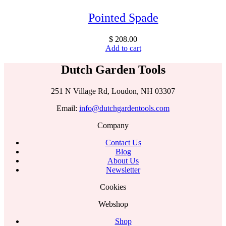
Pointed Spade
$
208.00
Add to cart
Dutch Garden Tools
251 N Village Rd, Loudon, NH 03307
Email:
info@dutchgardentools.com
Company
Contact Us
Blog
About Us
Newsletter
Cookies
Webshop
Shop