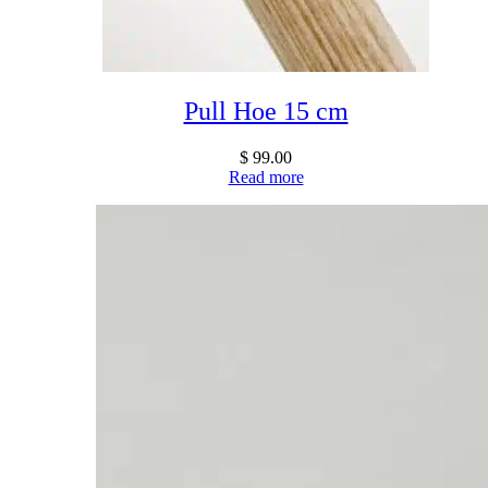
Pull Hoe 15 cm
$
99.00
Read more