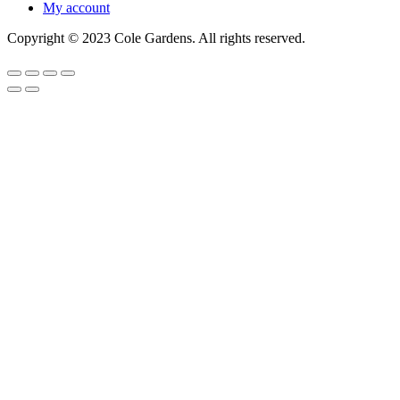
My account
Copyright © 2023 Cole Gardens. All rights reserved.