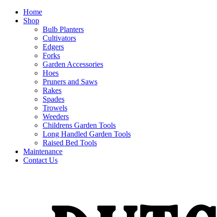
Home
Shop
Bulb Planters
Cultivators
Edgers
Forks
Garden Accessories
Hoes
Pruners and Saws
Rakes
Spades
Trowels
Weeders
Childrens Garden Tools
Long Handled Garden Tools
Raised Bed Tools
Maintenance
Contact Us