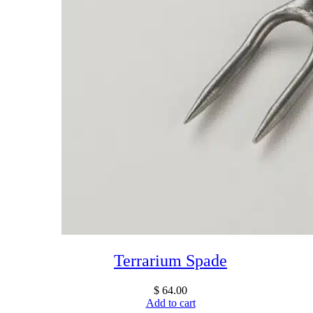
Terrarium Spade
$
64.00
Add to cart