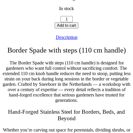
In stock
Border
Spade
Add to cart
with
steps
Description
(110
cm)
Border Spade with steps (110 cm handle)
quantity
The Border Spade with steps (110 cm handle) is designed for
gardeners who want full control without sacrificing comfort. The
extended 110 cm knob handle reduces the need to stoop, putting less
strain on your back during long sessions in the border or vegetable
garden. Crafted by Sneeboer in the Netherlands — a workshop with
over a century of expertise — every detail reflects a tradition of
hand-forged excellence that serious gardeners have trusted for
generations.
Hand-Forged Stainless Steel for Borders, Beds, and
Beyond
Whether you’re carving out space for perennials, dividing shrubs, or