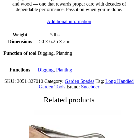
and wood — one that rewards proper care with decades of
dependable performance. Pass it on when you’re done.
Additional information
Weight
5 lbs
Dimensions
50 × 6.25 × 2 in
Function of tool
Digging, Planting
Functions
Digging
,
Planting
SKU:
3051-327010
Category:
Garden Spades
Tag:
Long Handled
Garden Tools
Brand:
Sneeboer
Related products