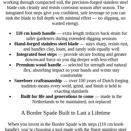
working through compacted soil, the precision-forged stainless steel
blade cuts cleanly and resists corrosion season after season. The
integrated foot steps give you confident, safe leverage so you can
sink the blade to full depth with minimal effort — no slipping, no
wasted energy.
110 cm knob handle
— extra length reduces back strain for
taller gardeners during extended digging sessions
Hand-forged stainless steel blade
— stays sharp, resists rust,
and handles clay, loam, and sandy soils equally well
Integrated foot steps
— provide secure footing and greater
downward force so you dig deeper with less effort
Premium wood handle
— selected for strength and natural
flex, absorbing impact so your hands and wrists stay
comfortable
Sneeboer craftsmanship
— over 100 years of Dutch forging
tradition means every weld, grind, and finish is held to
exacting standards
Built for life and generations to come
— made in the
Netherlands to be maintained, not replaced
A Border Spade Built to Last a Lifetime
When you invest in the Border Spade with steps (110 cm knob
handle), you’re choosing a tool made with the finest stainless steel