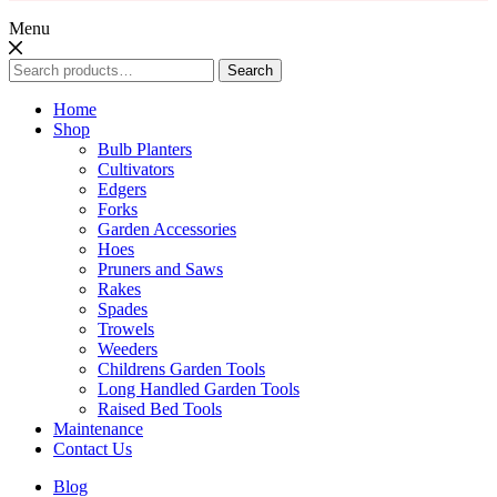
Menu
Search
Search
for:
Home
Shop
Bulb Planters
Cultivators
Edgers
Forks
Garden Accessories
Hoes
Pruners and Saws
Rakes
Spades
Trowels
Weeders
Childrens Garden Tools
Long Handled Garden Tools
Raised Bed Tools
Maintenance
Contact Us
Blog