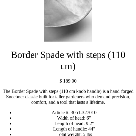
Border Spade with steps (110
cm)
$
189.00
The Border Spade with steps (110 cm knob handle) is a hand-forged
Sneeboer classic built for taller gardeners who demand precision,
comfort, and a tool that lasts a lifetime.
Article #:
3051-327010
Width of head:
6″
Length of head:
9.2″
Length of handle:
44″
Total weight:
5 lbs