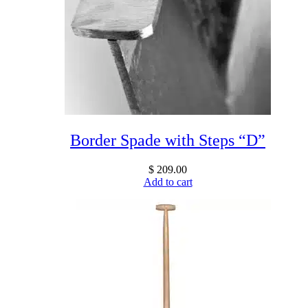
Border Spade with Steps “D”
$
209.00
Add to cart