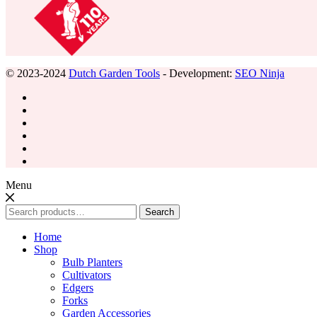
© 2023-2024
Dutch Garden Tools
- Development:
SEO Ninja
Menu
Search
Search
for:
Home
Shop
Bulb Planters
Cultivators
Edgers
Forks
Garden Accessories