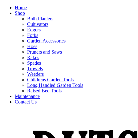
Home
Shop
Bulb Planters
Cultivators
Edgers
Forks
Garden Accessories
Hoes
Pruners and Saws
Rakes
Spades
Trowels
Weeders
Childrens Garden Tools
Long Handled Garden Tools
Raised Bed Tools
Maintenance
Contact Us