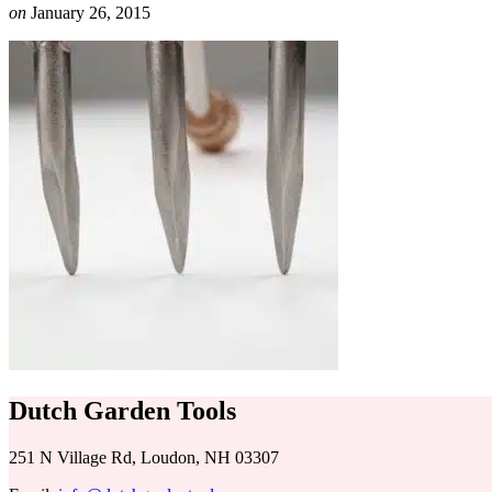
on
January 26, 2015
Dutch Garden Tools
251 N Village Rd, Loudon, NH 03307