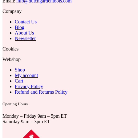
Email:
info@dutchgardentools.com
Company
Contact Us
Blog
About Us
Newsletter
Cookies
Webshop
Shop
My account
Cart
Privacy Policy
Refund and Returns Policy
Opening Hours
Monday – Friday 9am – 5pm ET
Saturday 9am – 3pm ET