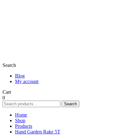
Search
Blog
My account
Cart
0
Search
Search
for:
Home
Shop
Products
Hand Garden Rake 5T