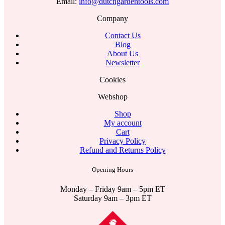
Email:
info@dutchgardentools.com
Company
Contact Us
Blog
About Us
Newsletter
Cookies
Webshop
Shop
My account
Cart
Privacy Policy
Refund and Returns Policy
Opening Hours
Monday – Friday 9am – 5pm ET
Saturday 9am – 3pm ET