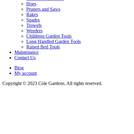
Hoes
Pruners and Saws
Rakes
Spades
Trowels
Weeders
Childrens Garden Tools
Long Handled Garden Tools
Raised Bed Tools
Maintenance
Contact Us
Blog
My account
Copyright © 2023 Cole Gardens. All rights reserved.