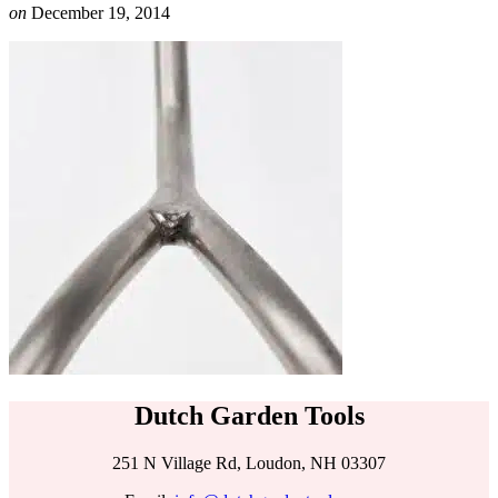
on
December 19, 2014
Dutch Garden Tools
251 N Village Rd, Loudon, NH 03307