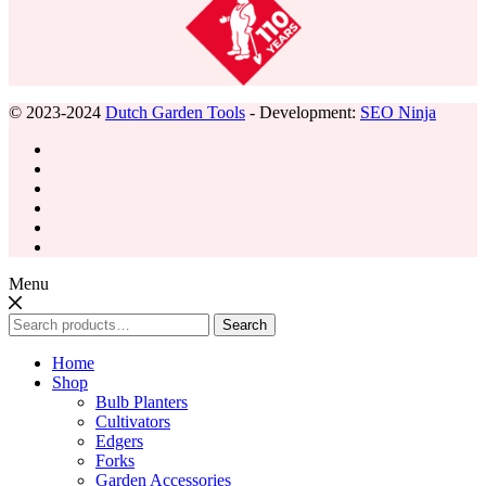
© 2023-2024
Dutch Garden Tools
- Development:
SEO Ninja
Menu
Search
Search
for:
Home
Shop
Bulb Planters
Cultivators
Edgers
Forks
Garden Accessories