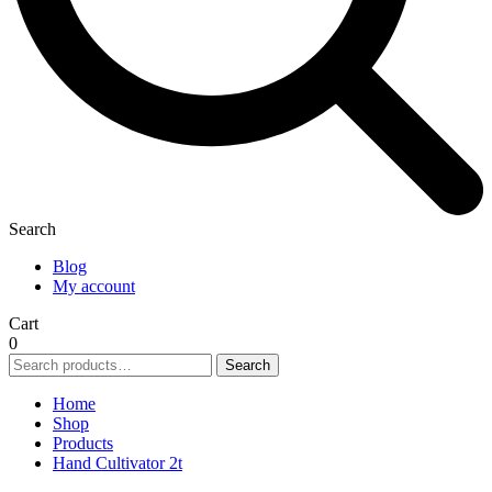
Search
Blog
My account
Cart
0
Search
Search
for:
Home
Shop
Products
Hand Cultivator 2t