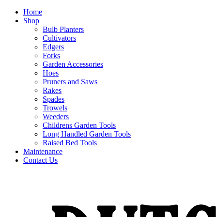
Home
Shop
Bulb Planters
Cultivators
Edgers
Forks
Garden Accessories
Hoes
Pruners and Saws
Rakes
Spades
Trowels
Weeders
Childrens Garden Tools
Long Handled Garden Tools
Raised Bed Tools
Maintenance
Contact Us