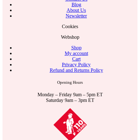
Blog
About Us
Newsletter
Cookies
Webshop
Shop
My account
Cart
Privacy Policy
Refund and Returns Policy
Opening Hours
Monday – Friday 9am – 5pm ET
Saturday 9am – 3pm ET