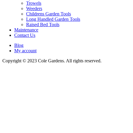
Trowels
Weeders
Childrens Garden Tools
Long Handled Garden Tools
Raised Bed Tools
Maintenance
Contact Us
Blog
My account
Copyright © 2023 Cole Gardens. All rights reserved.