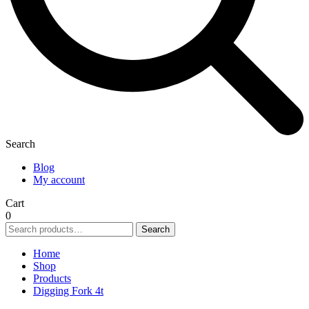
Search
Blog
My account
Cart
0
Search
Search
for:
Home
Shop
Products
Digging Fork 4t