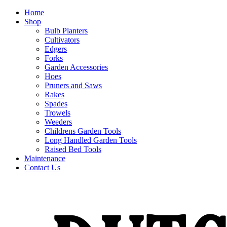
Home
Shop
Bulb Planters
Cultivators
Edgers
Forks
Garden Accessories
Hoes
Pruners and Saws
Rakes
Spades
Trowels
Weeders
Childrens Garden Tools
Long Handled Garden Tools
Raised Bed Tools
Maintenance
Contact Us