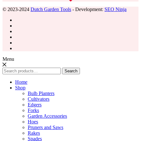
© 2023-2024
Dutch Garden Tools
- Development:
SEO Ninja
Menu
Search
Search
for:
Home
Shop
Bulb Planters
Cultivators
Edgers
Forks
Garden Accessories
Hoes
Pruners and Saws
Rakes
Spades