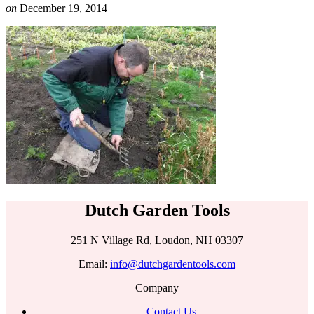
on
December 19, 2014
Dutch Garden Tools
251 N Village Rd, Loudon, NH 03307
Email:
info@dutchgardentools.com
Company
Contact Us