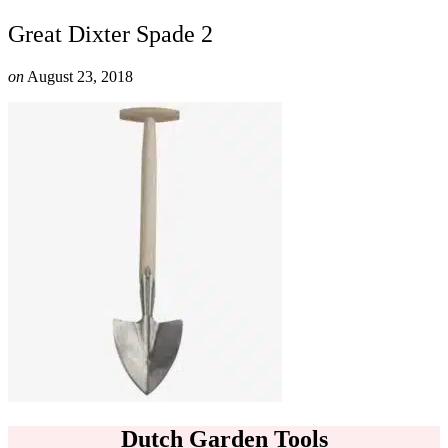
Great Dixter Spade 2
on
August 23, 2018
Dutch Garden Tools