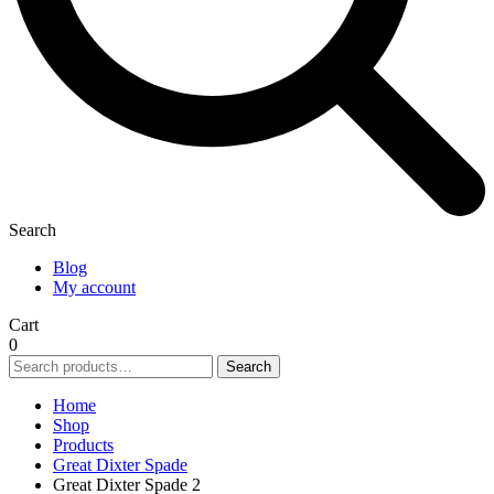
Search
Blog
My account
Cart
0
Search
Search
for:
Home
Shop
Products
Great Dixter Spade
Great Dixter Spade 2