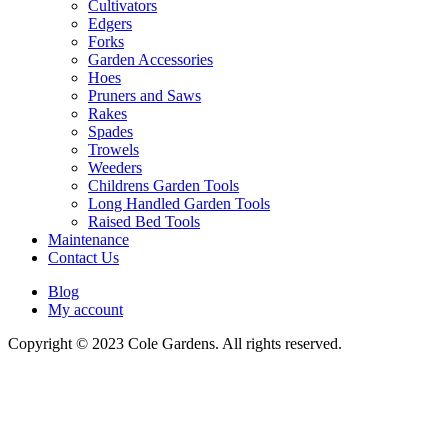
Cultivators
Edgers
Forks
Garden Accessories
Hoes
Pruners and Saws
Rakes
Spades
Trowels
Weeders
Childrens Garden Tools
Long Handled Garden Tools
Raised Bed Tools
Maintenance
Contact Us
Blog
My account
Copyright © 2023 Cole Gardens. All rights reserved.