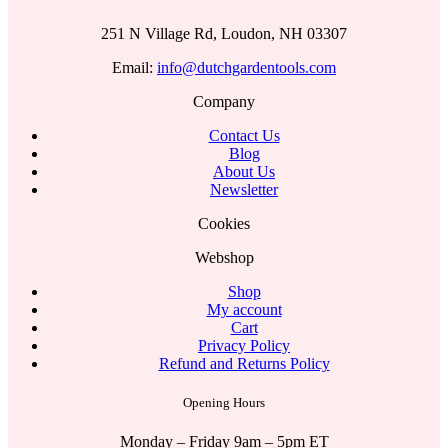
251 N Village Rd, Loudon, NH 03307
Email:
info@dutchgardentools.com
Company
Contact Us
Blog
About Us
Newsletter
Cookies
Webshop
Shop
My account
Cart
Privacy Policy
Refund and Returns Policy
Opening Hours
Monday – Friday 9am – 5pm ET