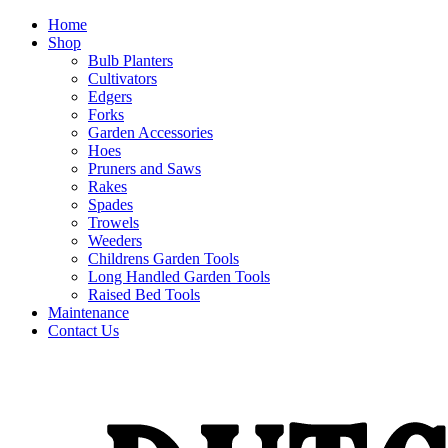
Home
Shop
Bulb Planters
Cultivators
Edgers
Forks
Garden Accessories
Hoes
Pruners and Saws
Rakes
Spades
Trowels
Weeders
Childrens Garden Tools
Long Handled Garden Tools
Raised Bed Tools
Maintenance
Contact Us