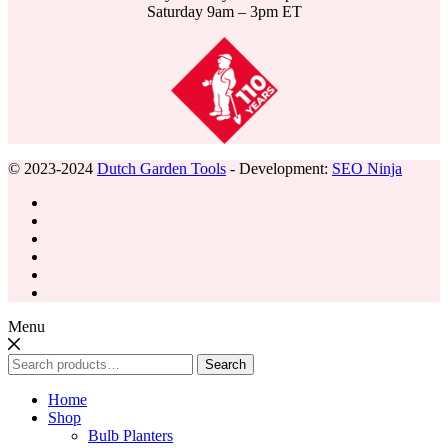
Saturday 9am – 3pm ET
© 2023-2024
Dutch Garden Tools
- Development:
SEO Ninja
Menu
Search
Search
for:
Home
Shop
Bulb Planters