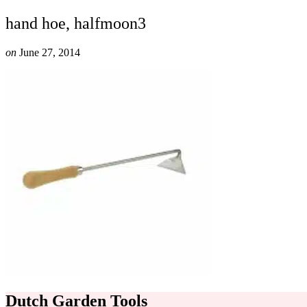
hand hoe, halfmoon3
on
June 27, 2014
Dutch Garden Tools