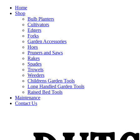
Home
Shop
Bulb Planters
Cultivators
Edgers
Forks
Garden Accessories
Hoes
Pruners and Saws
Rakes
Spades
Trowels
Weeders
Childrens Garden Tools
Long Handled Garden Tools
Raised Bed Tools
Maintenance
Contact Us