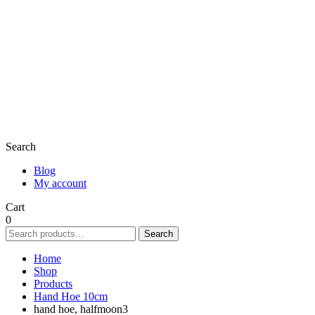
Search
Blog
My account
Cart
0
Search
Search
for:
Home
Shop
Products
Hand Hoe 10cm
hand hoe, halfmoon3