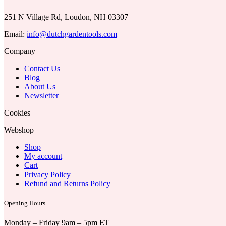
251 N Village Rd, Loudon, NH 03307
Email:
info@dutchgardentools.com
Company
Contact Us
Blog
About Us
Newsletter
Cookies
Webshop
Shop
My account
Cart
Privacy Policy
Refund and Returns Policy
Opening Hours
Monday – Friday 9am – 5pm ET