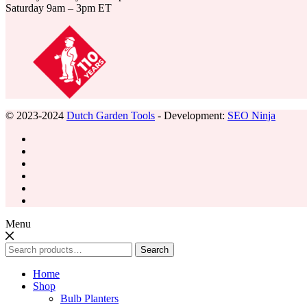
Saturday 9am – 3pm ET
© 2023-2024
Dutch Garden Tools
- Development:
SEO Ninja
Menu
Search
Search
for:
Home
Shop
Bulb Planters