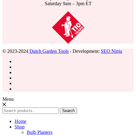
Saturday 9am – 3pm ET
© 2023-2024
Dutch Garden Tools
- Development:
SEO Ninja
Menu
Search
Search
for:
Home
Shop
Bulb Planters