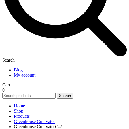
Search
Blog
My account
Cart
0
Search
Search
for:
Home
Shop
Products
Greenhouse Cultivator
Greenhouse CultivatorC-2