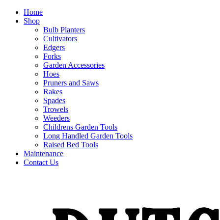
Home
Shop
Bulb Planters
Cultivators
Edgers
Forks
Garden Accessories
Hoes
Pruners and Saws
Rakes
Spades
Trowels
Weeders
Childrens Garden Tools
Long Handled Garden Tools
Raised Bed Tools
Maintenance
Contact Us