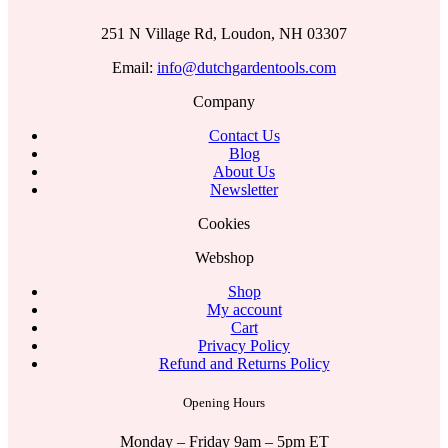
251 N Village Rd, Loudon, NH 03307
Email:
info@dutchgardentools.com
Company
Contact Us
Blog
About Us
Newsletter
Cookies
Webshop
Shop
My account
Cart
Privacy Policy
Refund and Returns Policy
Opening Hours
Monday – Friday 9am – 5pm ET