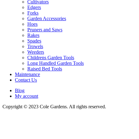
Cultivators
Edgers
Forks
Garden Accessories
Hoes
Pruners and Saws
Rakes
Spades
Trowels
Weeders
Childrens Garden Tools
Long Handled Garden Tools
Raised Bed Tools
Maintenance
Contact Us
Blog
My account
Copyright © 2023 Cole Gardens. All rights reserved.