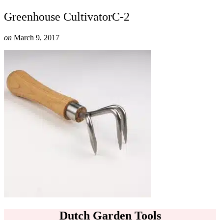
Greenhouse CultivatorC-2
on
March 9, 2017
Dutch Garden Tools