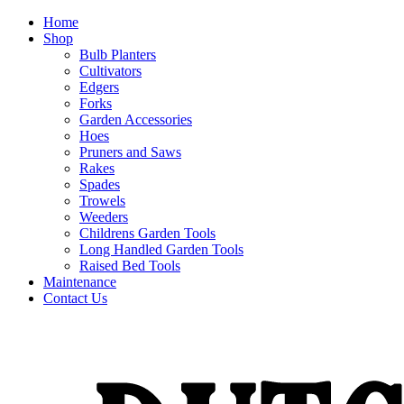
Home
Shop
Bulb Planters
Cultivators
Edgers
Forks
Garden Accessories
Hoes
Pruners and Saws
Rakes
Spades
Trowels
Weeders
Childrens Garden Tools
Long Handled Garden Tools
Raised Bed Tools
Maintenance
Contact Us