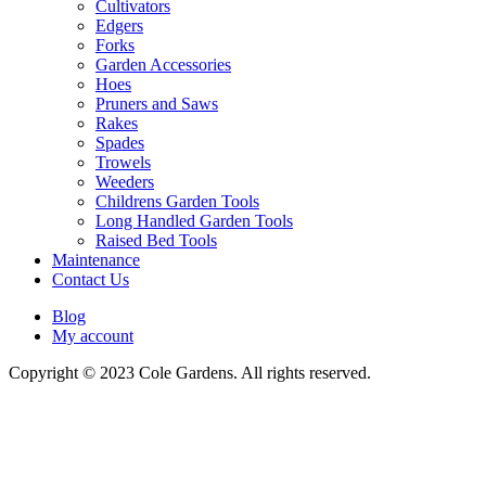
Cultivators
Edgers
Forks
Garden Accessories
Hoes
Pruners and Saws
Rakes
Spades
Trowels
Weeders
Childrens Garden Tools
Long Handled Garden Tools
Raised Bed Tools
Maintenance
Contact Us
Blog
My account
Copyright © 2023 Cole Gardens. All rights reserved.