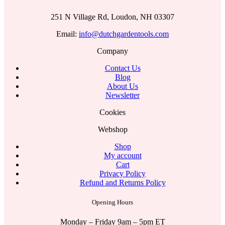
251 N Village Rd, Loudon, NH 03307
Email:
info@dutchgardentools.com
Company
Contact Us
Blog
About Us
Newsletter
Cookies
Webshop
Shop
My account
Cart
Privacy Policy
Refund and Returns Policy
Opening Hours
Monday – Friday 9am – 5pm ET