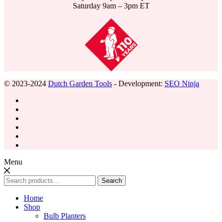
Saturday 9am – 3pm ET
© 2023-2024
Dutch Garden Tools
- Development:
SEO Ninja
Menu
Search
Search
for:
Home
Shop
Bulb Planters