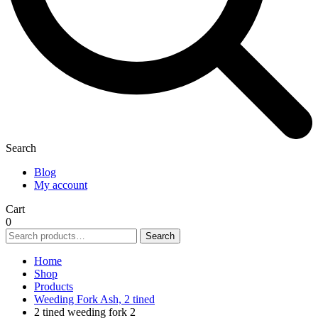
Search
Blog
My account
Cart
0
Search
Search
for:
Home
Shop
Products
Weeding Fork Ash, 2 tined
2 tined weeding fork 2