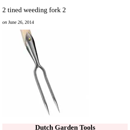
2 tined weeding fork 2
on
June 26, 2014
Dutch Garden Tools