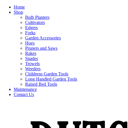
Home
Shop
Bulb Planters
Cultivators
Edgers
Forks
Garden Accessories
Hoes
Pruners and Saws
Rakes
Spades
Trowels
Weeders
Childrens Garden Tools
Long Handled Garden Tools
Raised Bed Tools
Maintenance
Contact Us