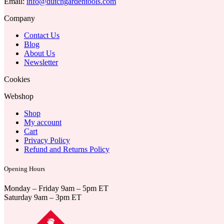
Email:
info@dutchgardentools.com
Company
Contact Us
Blog
About Us
Newsletter
Cookies
Webshop
Shop
My account
Cart
Privacy Policy
Refund and Returns Policy
Opening Hours
Monday – Friday 9am – 5pm ET
Saturday 9am – 3pm ET