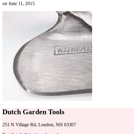
on
June 11, 2015
Dutch Garden Tools
251 N Village Rd, Loudon, NH 03307