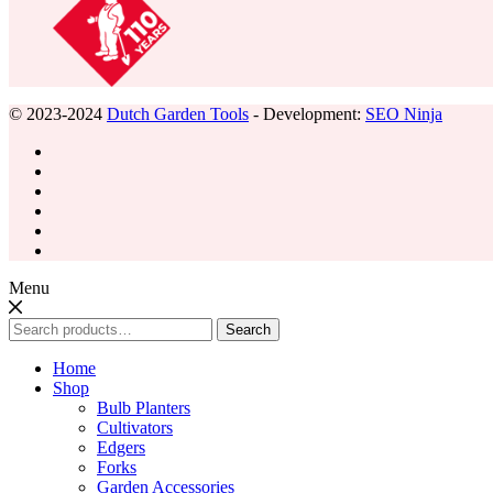
© 2023-2024
Dutch Garden Tools
- Development:
SEO Ninja
Menu
Search
Search
for:
Home
Shop
Bulb Planters
Cultivators
Edgers
Forks
Garden Accessories