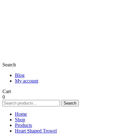
Search
Blog
My account
Cart
0
Search
Search
for:
Home
Shop
Products
Heart Shaped Trowel