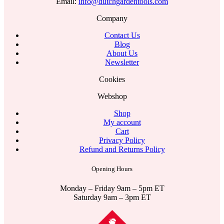
Email:
info@dutchgardentools.com
Company
Contact Us
Blog
About Us
Newsletter
Cookies
Webshop
Shop
My account
Cart
Privacy Policy
Refund and Returns Policy
Opening Hours
Monday – Friday 9am – 5pm ET
Saturday 9am – 3pm ET