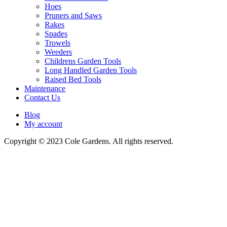
Hoes
Pruners and Saws
Rakes
Spades
Trowels
Weeders
Childrens Garden Tools
Long Handled Garden Tools
Raised Bed Tools
Maintenance
Contact Us
Blog
My account
Copyright © 2023 Cole Gardens. All rights reserved.