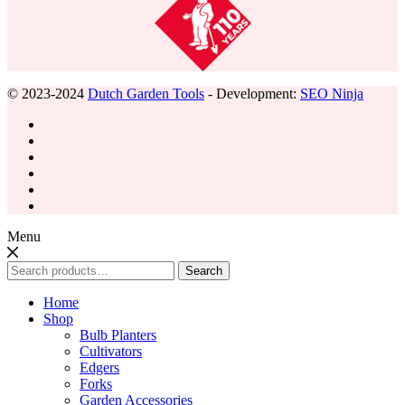
© 2023-2024
Dutch Garden Tools
- Development:
SEO Ninja
Menu
Search
Search
for:
Home
Shop
Bulb Planters
Cultivators
Edgers
Forks
Garden Accessories