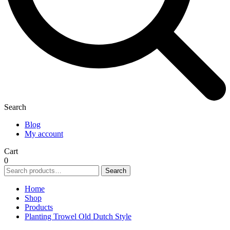
Search
Blog
My account
Cart
0
Search
Search
for:
Home
Shop
Products
Planting Trowel Old Dutch Style