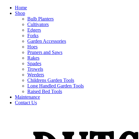
Home
Shop
Bulb Planters
Cultivators
Edgers
Forks
Garden Accessories
Hoes
Pruners and Saws
Rakes
Spades
Trowels
Weeders
Childrens Garden Tools
Long Handled Garden Tools
Raised Bed Tools
Maintenance
Contact Us