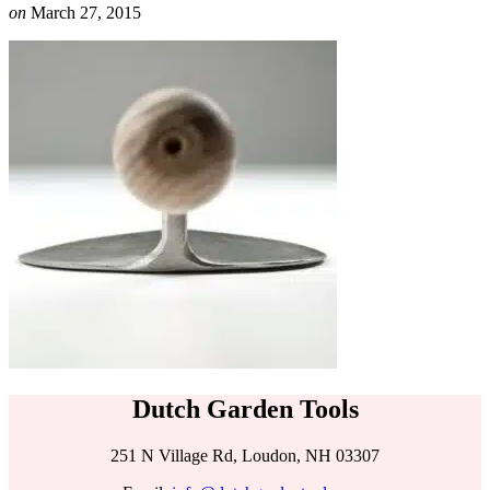
on
March 27, 2015
Dutch Garden Tools
251 N Village Rd, Loudon, NH 03307